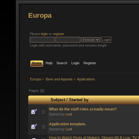
Europa
Please
login
or
register
.
Login with username, password and session length
Home
Help
Search
Login
Register
Europa
»
Bans and Appeals
»
Applications
Pages: [
1
]
Subject
/
Started by
What do the staff roles actually mean?
Started by
Loaf
Application template.
Started by
Loaf
How to Watch Reds at Makers: Stream MLB Live, TV