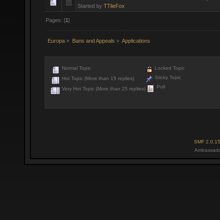
Started by
TTlieFox
Pages: [
1
]
Europa
»
Bans and Appeals
»
Applications
Normal Topic
Locked Topic
Sticky Topic
Hot Topic (More than 15 replies)
Poll
Very Hot Topic (More than 25 replies)
SMF 2.0.1
Ambassado