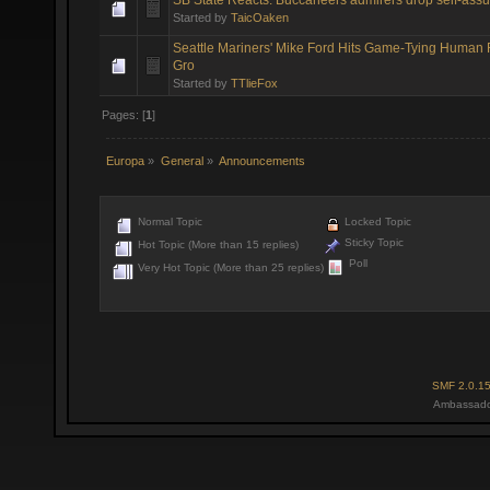
Started by
TaicOaken
Seattle Mariners' Mike Ford Hits Game-Tying Human
Gro
Started by
TTlieFox
Pages: [
1
]
Europa
»
General
»
Announcements
Normal Topic
Locked Topic
Sticky Topic
Hot Topic (More than 15 replies)
Poll
Very Hot Topic (More than 25 replies)
SMF 2.0.1
Ambassado