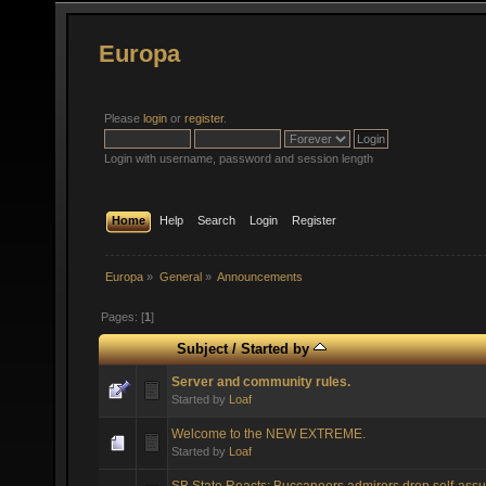
Europa
Please
login
or
register
.
Login with username, password and session length
Home
Help
Search
Login
Register
Europa
»
General
»
Announcements
Pages: [
1
]
Subject
/
Started by
Server and community rules.
Started by
Loaf
Welcome to the NEW EXTREME.
Started by
Loaf
SB State Reacts: Buccaneers admirers drop self-assu