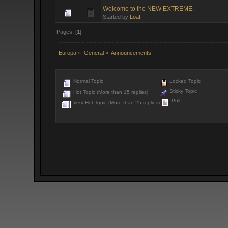
Welcome to the NEW EXTREME.
Started by
Loaf
Pages: [
1
]
Europa
»
General
»
Announcements
Normal Topic
Locked Topic
Sticky Topic
Hot Topic (More than 15 replies)
Poll
Very Hot Topic (More than 25 replies)