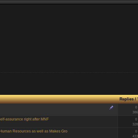
Replies
/
0
386
elf-assurance right after MNF
0
328
g Human Resources as well as Makes Gro
0
433