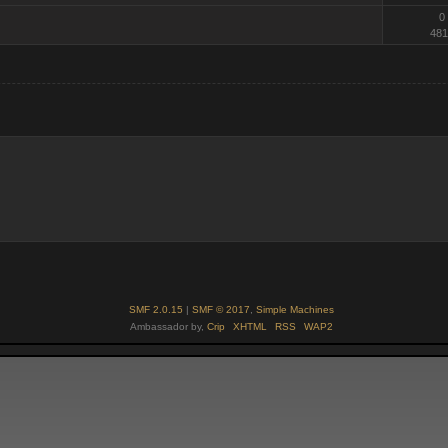
0
481
SMF 2.0.15
|
SMF © 2017
,
Simple Machines
Ambassador by,
Crip
XHTML
RSS
WAP2