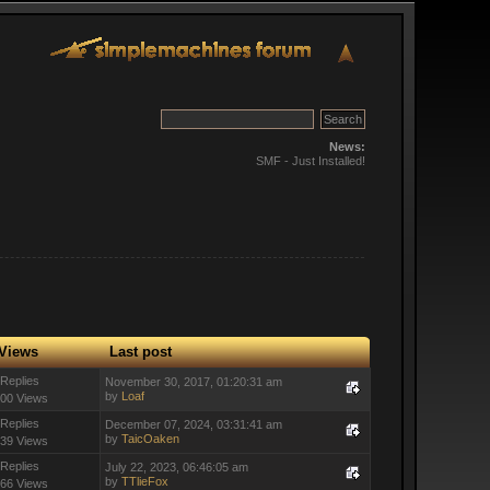
News:
SMF - Just Installed!
Views
Last post
 Replies
November 30, 2017, 01:20:31 am
by
Loaf
00 Views
 Replies
December 07, 2024, 03:31:41 am
by
TaicOaken
39 Views
 Replies
July 22, 2023, 06:46:05 am
by
TTlieFox
66 Views