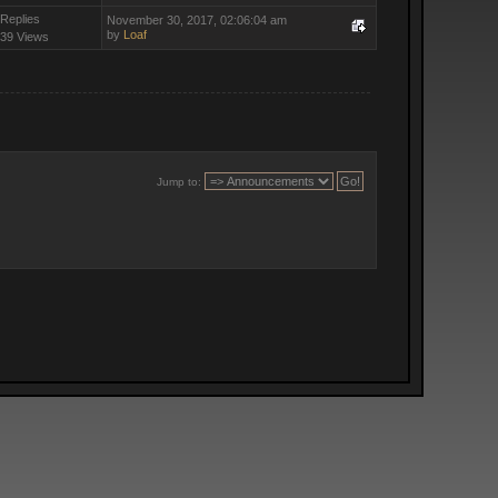
 Replies
November 30, 2017, 02:06:04 am
by
Loaf
39 Views
Jump to: