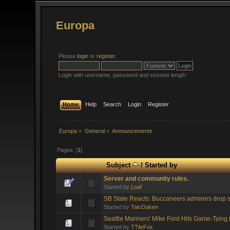
Europa
Please
login
or
register
.
Login with username, password and session length
Home
Help
Search
Login
Register
Europa
»
General
»
Announcements
Pages: [
1
]
Subject
/
Started by
Server and community rules.
Started by
Loaf
SB State Reacts: Buccaneers admirers drop s
Started by
TaicOaken
Seattle Mariners' Mike Ford Hits Game-Tyin
Started by
TTlieFox