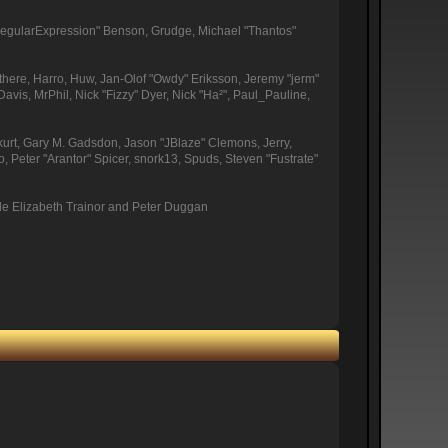
"RegularExpression" Benson, Grudge, Michael "Thantos"
othere, Harro, Huw, Jan-Olof "Owdy" Eriksson, Jeremy "jerm"
Davis, MrPhil, Nick "Fizzy" Dyer, Nick "Ha²", Paul_Pauline,
urt, Gary M. Gadsdon, Jason "JBlaze" Clemons, Jerry,
Peter "Arantor" Spicer, snork13, Spuds, Steven "Fustrate"
de Elizabeth Trainor and Peter Duggan