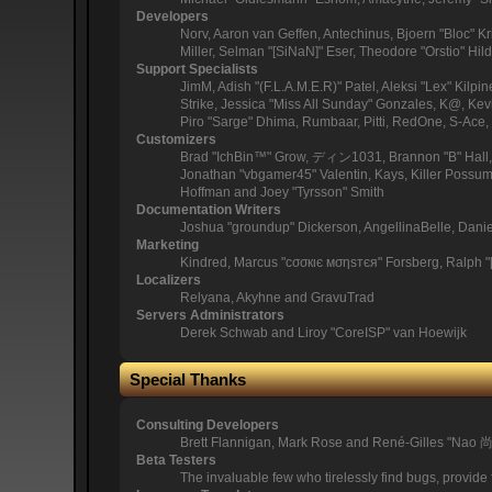
Developers
Norv, Aaron van Geffen, Antechinus, Bjoern "Bloc" 
Miller, Selman "[SiNaN]" Eser, Theodore "Orstio" Hil
Support Specialists
JimM, Adish "(F.L.A.M.E.R)" Patel, Aleksi "Lex" Kil
Strike, Jessica "Miss All Sunday" Gonzales, K@, Kevin
Piro "Sarge" Dhima, Rumbaar, Pitti, RedOne, S-Ac
Customizers
Brad "IchBin™" Grow, ディン1031, Brannon "B" Hall, B
Jonathan "vbgamer45" Valentin, Kays, Killer Possum
Hoffman and Joey "Tyrsson" Smith
Documentation Writers
Joshua "groundup" Dickerson, AngellinaBelle, Dani
Marketing
Kindred, Marcus "cσσкιє мσηѕтєя" Forsberg, Ralph "
Localizers
Relyana, Akyhne and GravuTrad
Servers Administrators
Derek Schwab and Liroy "CoreISP" van Hoewijk
Special Thanks
Consulting Developers
Brett Flannigan, Mark Rose and René-Gilles "Nao 
Beta Testers
The invaluable few who tirelessly find bugs, provide