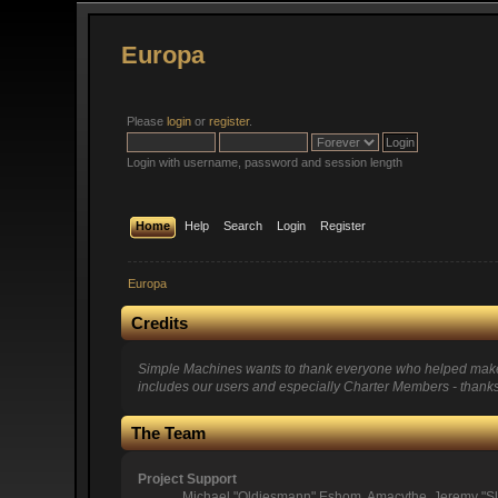
Europa
Please
login
or
register
.
Login with username, password and session length
Home
Help
Search
Login
Register
Europa
Credits
Simple Machines wants to thank everyone who helped make SMF
includes our users and especially Charter Members - thanks 
The Team
Project Support
Michael "Oldiesmann" Eshom, Amacythe, Jeremy "Sl