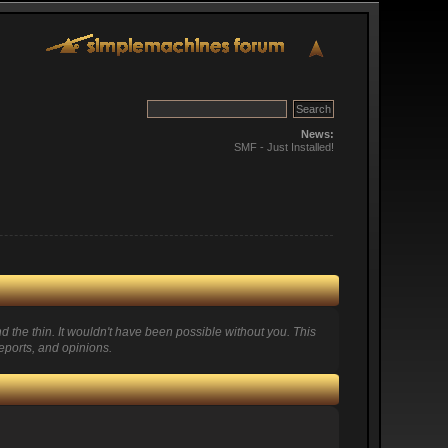
News:
SMF - Just Installed!
 the thin. It wouldn't have been possible without you. This
eports, and opinions.