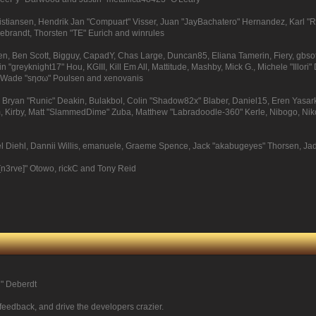
Kristiansen, Hendrik Jan "Compuart" Visser, Juan "JayBachatero" Hernandez, Karl 
debrandt, Thorsten "TE" Eurich and winrules
pinen, Ben Scott, Bigguy, CapadY, Chas Large, Duncan85, Eliana Tamerin, Fiery, gbs
 "greyknight17" Hou, KGIII, Kill Em All, Mattitude, Mashby, Mick G., Michele "Illori" 
e, Wade "sησω" Poulsen and xenovanis
ryan "Runic" Deakin, Bulakbol, Colin "Shadow82x" Blaber, Daniel15, Eren Yasark
, Kirby, Matt "SlammedDime" Zuba, Matthew "Labradoodle-360" Kerle, Nibogo, Niko, 
el Diehl, Dannii Willis, emanuele, Graeme Spence, Jack "akabugeyes" Thorsen, Ja
[n3rve]" Otowo, rickC and Tony Reid
尚" Deberdt
 feedback, and drive the developers crazier.