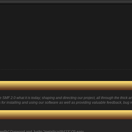
 2.0 what it is today; shaping and directing our project, all through the thick and
for installing and using our software as well as providing valuable feedback, bug r
eePy" Darwood and Justin "metallica48423" O'Leary