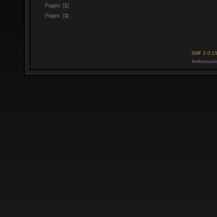
Pages: [
1
]
Pages: [
1
]
SMF 2.0.1
Ambassado