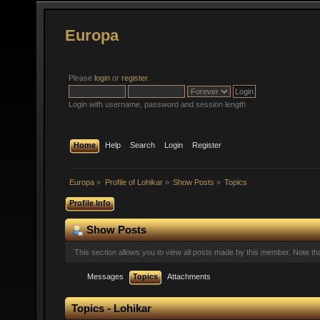
Europa
Please
login
or
register
.
Login with username, password and session length
Home
Help
Search
Login
Register
Europa
»
Profile of Lohikar
»
Show Posts
»
Topics
Profile Info
Show Posts
This section allows you to view all posts made by this member. Note t
Messages
Topics
Attachments
Topics - Lohikar