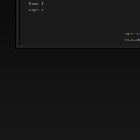
Pages: [
1
]
Pages: [
1
]
SMF 2.0.1
Ambassado