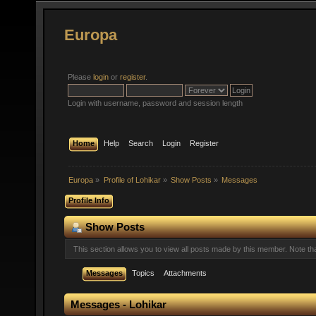
Europa
Please
login
or
register
.
Login with username, password and session length
Home
Help
Search
Login
Register
Europa
»
Profile of Lohikar
»
Show Posts
»
Messages
Profile Info
Show Posts
This section allows you to view all posts made by this member. Note t
Messages
Topics
Attachments
Messages - Lohikar