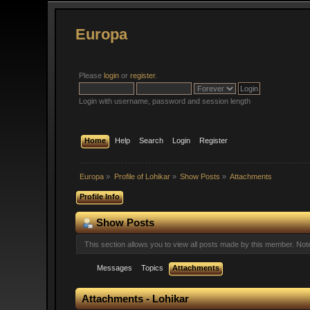
Europa
Please
login
or
register
.
Login with username, password and session length
Home
Help
Search
Login
Register
Europa
»
Profile of Lohikar
»
Show Posts
»
Attachments
Profile Info
Show Posts
This section allows you to view all posts made by this member. No
Messages
Topics
Attachments
Attachments - Lohikar