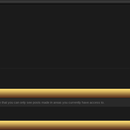
te that you can only see posts made in areas you currently have access to.