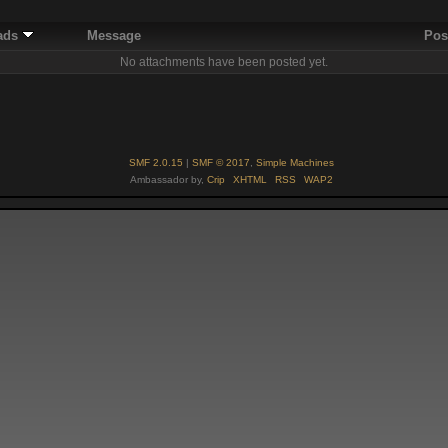
ads
Message
Pos
No attachments have been posted yet.
SMF 2.0.15
|
SMF © 2017
,
Simple Machines
Ambassador by,
Crip
XHTML
RSS
WAP2