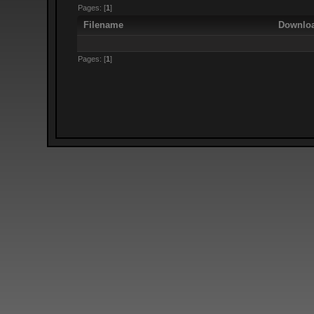
Pages: [
1
]
Filename
Downlo
Pages: [
1
]