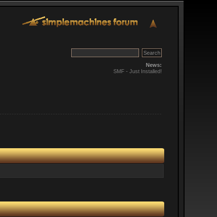
News:
SMF - Just Installed!