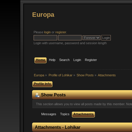
Europa
Please
login
or
register
.
Login with username, password and session length
Home
Help
Search
Login
Register
Europa
»
Profile of Lohikar
»
Show Posts
»
Attachments
Profile Info
Show Posts
This section allows you to view all posts made by this member. No
Messages
Topics
Attachments
Attachments - Lohikar