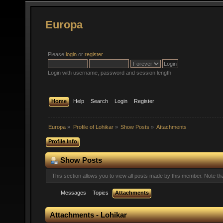
Europa
Please
login
or
register
.
Login with username, password and session length
Home
Help
Search
Login
Register
Europa
»
Profile of Lohikar
»
Show Posts
»
Attachments
Profile Info
Show Posts
This section allows you to view all posts made by this member. Note t
Messages
Topics
Attachments
Attachments - Lohikar