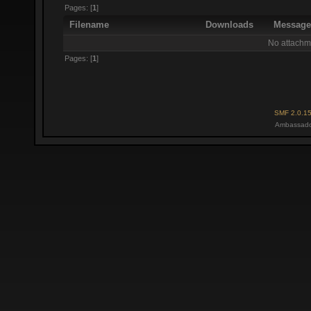
Pages: [
1
]
Filename
Downloads
Messag
No attachm
Pages: [
1
]
SMF 2.0.1
Ambassado