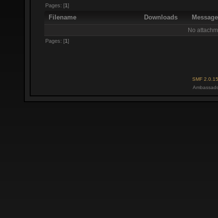
Pages: [
1
]
Filename
Downloads
Messag
No attachm
Pages: [
1
]
SMF 2.0.1
Ambassado