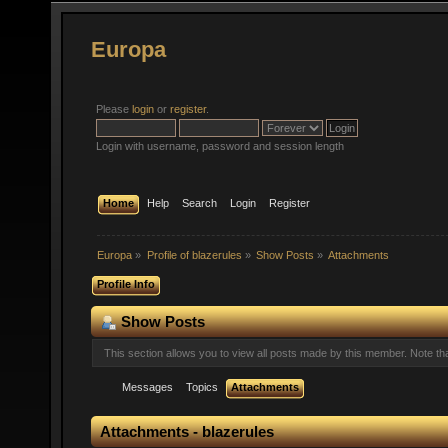
Europa
Please
login
or
register
.
Login with username, password and session length
Home
Help
Search
Login
Register
Europa
»
Profile of blazerules
»
Show Posts
»
Attachments
Profile Info
Show Posts
This section allows you to view all posts made by this member. Note t
Messages
Topics
Attachments
Attachments - blazerules