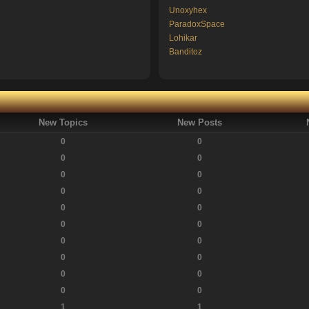
Unoxyhex
ParadoxSpace
Lohikar
Banditoz
New Topics
New Posts
0
0
0
0
0
0
0
0
0
0
0
0
0
0
0
0
0
0
0
0
1
1