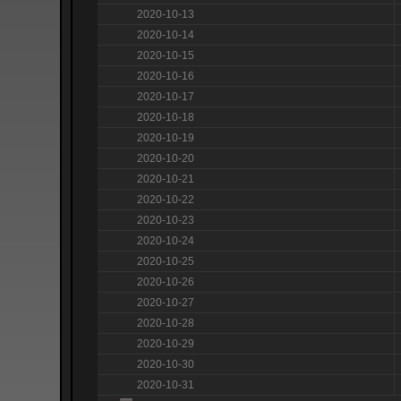
2020-10-13
2020-10-14
2020-10-15
2020-10-16
2020-10-17
2020-10-18
2020-10-19
2020-10-20
2020-10-21
2020-10-22
2020-10-23
2020-10-24
2020-10-25
2020-10-26
2020-10-27
2020-10-28
2020-10-29
2020-10-30
2020-10-31