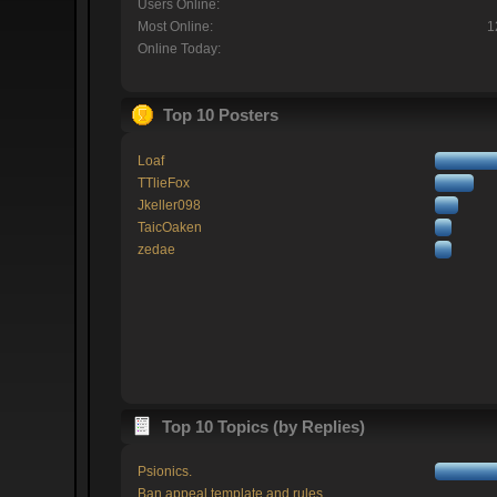
Users Online:
Most Online:
1
Online Today:
Top 10 Posters
Loaf
TTlieFox
Jkeller098
TaicOaken
zedae
Top 10 Topics (by Replies)
Psionics.
Ban appeal template and rules.