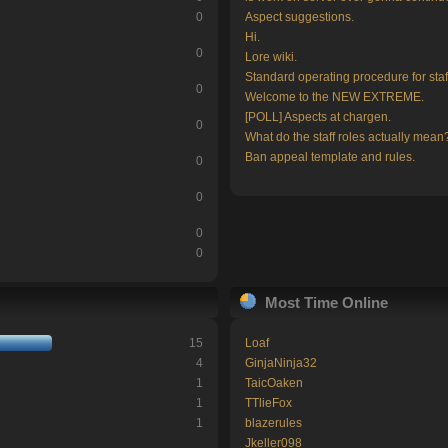
0
Aspect suggestions.
Hi.
0
Lore wiki.
Standard operating procedure for staf
0
Welcome to the NEW EXTREME.
[POLL] Aspects at chargen.
0
What do the staff roles actually mean
Ban appeal template and rules.
0
0
0
0
Most Time Online
15
Loaf
4
GinjaNinja32
1
TaicOaken
1
TTlieFox
1
blazerules
Jkeller098