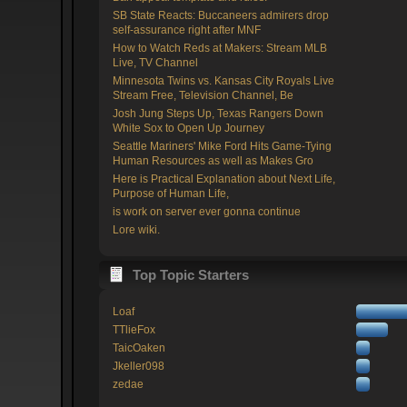
SB State Reacts: Buccaneers admirers drop
self-assurance right after MNF
How to Watch Reds at Makers: Stream MLB
Live, TV Channel
Minnesota Twins vs. Kansas City Royals Live
Stream Free, Television Channel, Be
Josh Jung Steps Up, Texas Rangers Down
White Sox to Open Up Journey
Seattle Mariners' Mike Ford Hits Game-Tying
Human Resources as well as Makes Gro
Here is Practical Explanation about Next Life,
Purpose of Human Life,
is work on server ever gonna continue
Lore wiki.
Top Topic Starters
Loaf
TTlieFox
TaicOaken
Jkeller098
zedae