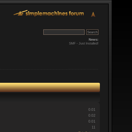
News:
SMF - Just Installed!
0.01
0.02
0.01
11