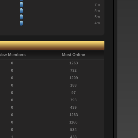
7m
5m
5m
4m
New Members
Most Online
0
1263
0
732
0
1209
0
188
0
97
0
393
0
439
0
1263
0
1160
0
534
1
438