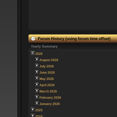
Forum History (using forum time offset)
Yearly Summary
2026
August 2026
July 2026
June 2026
May 2026
April 2026
March 2026
February 2026
January 2026
2025
2024