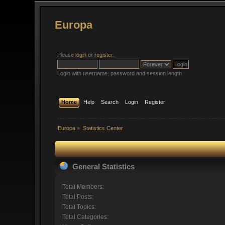
Europa
Please
login
or
register
.
Login with username, password and session length
Home
Help
Search
Login
Register
Europa
»
Statistics Center
General Statistics
Total Members:
Total Posts:
Total Topics:
Total Categories: