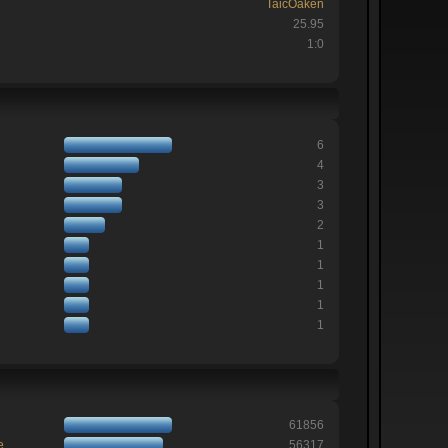
TaicOaken
25.95
1:0
6
4
3
3
2
1
1
1
1
1
61856
e
56317