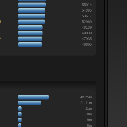
55014
54385
53617
f.
52969
48139
48030
?
47935
46865
4h 25m
3h 11m
11m
10m
9m
8m