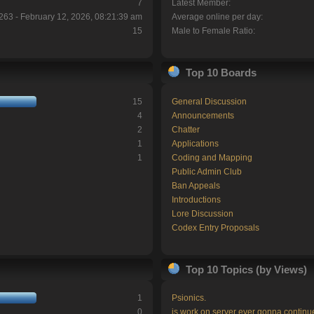
7
Latest Member:
263 - February 12, 2026, 08:21:39 am
Average online per day:
15
Male to Female Ratio:
Top 10 Boards
15
General Discussion
4
Announcements
2
Chatter
1
Applications
1
Coding and Mapping
Public Admin Club
Ban Appeals
Introductions
Lore Discussion
Codex Entry Proposals
Top 10 Topics (by Views)
1
Psionics.
0
is work on server ever gonna continu