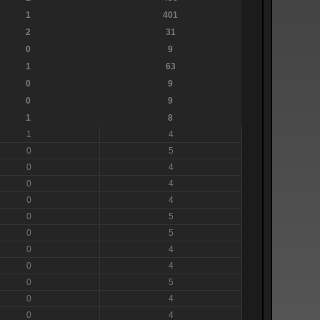
1
401
2
31
0
9
1
63
0
9
0
9
1
8
1
4
0
5
0
4
0
4
0
4
0
5
0
5
0
4
0
4
0
5
0
4
0
4