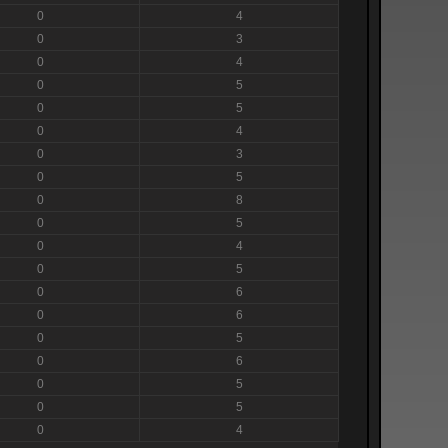
0
4
0
3
0
4
0
5
0
5
0
4
0
3
0
5
0
8
0
5
0
4
0
5
0
6
0
6
0
5
0
6
0
5
0
5
0
4