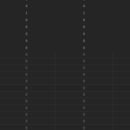
4
4
1
1
0
0
0
0
0
0
0
0
0
0
0
0
0
0
0
0
0
0
0
0
0
0
0
0
0
0
0
0
0
0
0
0
0
0