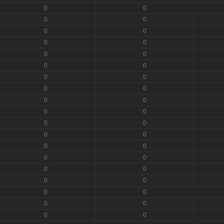
0
0
0
0
0
0
0
0
0
0
0
0
0
0
0
0
0
0
0
0
0
0
0
0
0
0
0
0
0
0
0
0
0
0
0
0
0
0