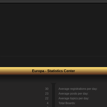
Europa - Statistics Center
30
Average registrations per day:
23
Average posts per day:
22
Average topics per day:
4
Total Boards: