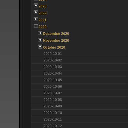
2023
2022
2021
2020
December 2020
November 2020
October 2020
2020-10-01
2020-10-02
2020-10-03
2020-10-04
2020-10-05
2020-10-06
2020-10-07
2020-10-08
2020-10-09
2020-10-10
2020-10-11
2020-10-12