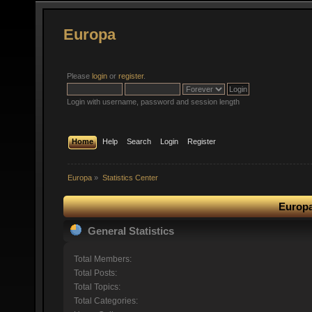
Europa
Please
login
or
register
.
Login with username, password and session length
Home
Help
Search
Login
Register
Europa
»
Statistics Center
Europa
General Statistics
Total Members:
Total Posts:
Total Topics:
Total Categories: