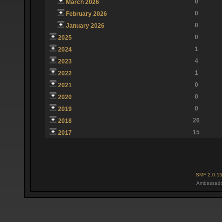
0
March 2026
0
February 2026
0
January 2026
0
2025
1
2024
4
2023
1
2022
0
2021
0
2020
0
2019
26
2018
15
2017
SMF 2.0.1
Ambassado