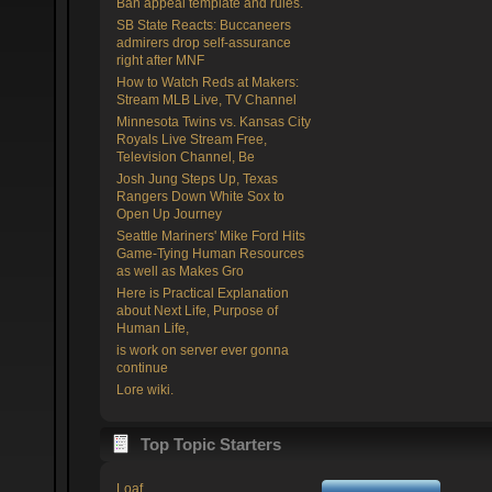
Ban appeal template and rules.
SB State Reacts: Buccaneers
admirers drop self-assurance
right after MNF
How to Watch Reds at Makers:
Stream MLB Live, TV Channel
Minnesota Twins vs. Kansas City
Royals Live Stream Free,
Television Channel, Be
Josh Jung Steps Up, Texas
Rangers Down White Sox to
Open Up Journey
Seattle Mariners' Mike Ford Hits
Game-Tying Human Resources
as well as Makes Gro
Here is Practical Explanation
about Next Life, Purpose of
Human Life,
is work on server ever gonna
continue
Lore wiki.
Top Topic Starters
Loaf