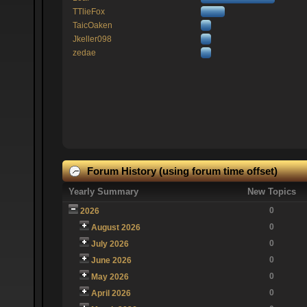
TTlieFox
TaicOaken
Jkeller098
zedae
Forum History (using forum time offset)
Yearly Summary
New Topics
0
2026
0
August 2026
0
July 2026
0
June 2026
0
May 2026
0
April 2026