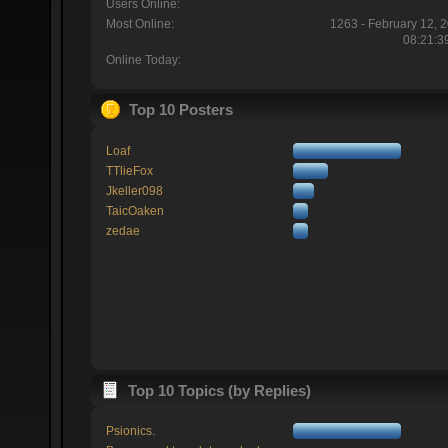
Users Online:
Most Online:
1263 - February 12, 
08:21:3
Online Today:
Top 10 Posters
Loaf
TTlieFox
Jkeller098
TaicOaken
zedae
Top 10 Topics (by Replies)
Psionics.