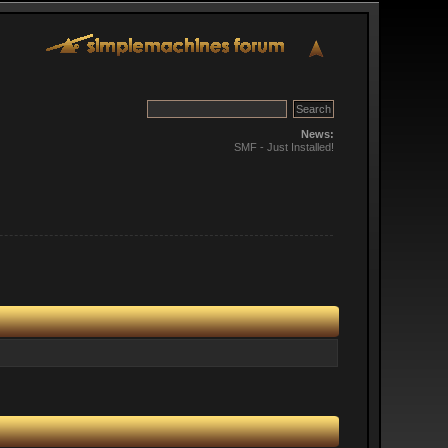
News:
SMF - Just Installed!