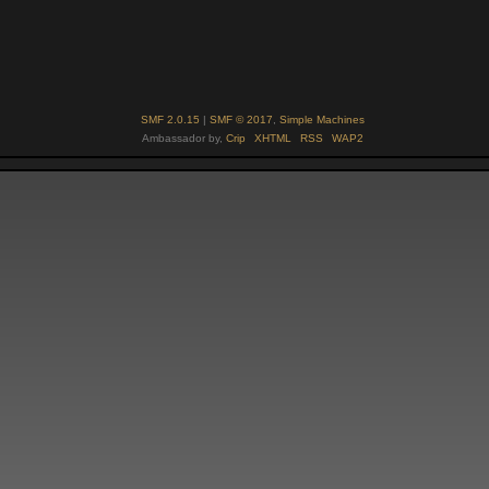
SMF 2.0.15
|
SMF © 2017
,
Simple Machines
Ambassador by,
Crip
XHTML
RSS
WAP2