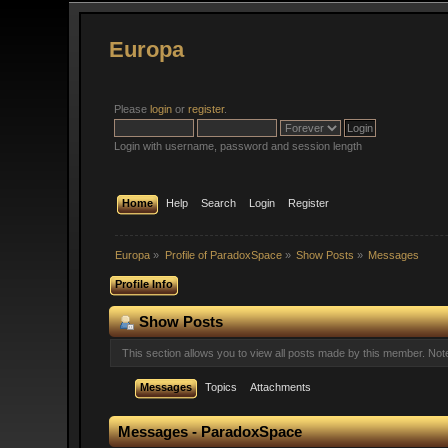
Europa
Please
login
or
register
.
Login with username, password and session length
Home
Help
Search
Login
Register
Europa
»
Profile of ParadoxSpace
»
Show Posts
»
Messages
Profile Info
Show Posts
This section allows you to view all posts made by this member. No
Messages
Topics
Attachments
Messages - ParadoxSpace