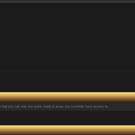
te that you can only see posts made in areas you currently have access to.