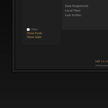
Date Registered:
Local Time:
Last Active:
Offline
Show Posts
Show Stats
SMF 2.0.1
Ambassado