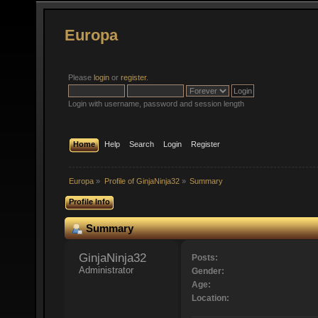
Europa
Please
login
or
register
.
Login with username, password and session length
Home
Help
Search
Login
Register
Europa
»
Profile of GinjaNinja32
»
Summary
Profile Info
Summary
GinjaNinja32 
Posts:
Administrator
Gender:
Age:
Location: