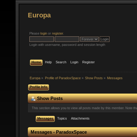
Europa
Please
login
or
register
.
Login with username, password and session length
Home
Help
Search
Login
Register
Europa
»
Profile of ParadoxSpace
»
Show Posts
»
Messages
Profile Info
Show Posts
This section allows you to view all posts made by this member. Note t
Messages
Topics
Attachments
Messages - ParadoxSpace