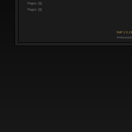
Pages: [
1
]
Pages: [
1
]
SMF 2.0.1
Ambassado