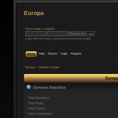
Europa
Please
login
or
register
.
Login with username, password and session length
Home
Help
Search
Login
Register
Europa
»
Statistics Center
Europa
General Statistics
Total Members:
Total Posts:
Total Topics:
Total Categories: