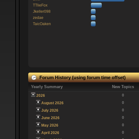
TTlieFox
Jkeller098
zedae
TaicOaken
Forum History (using forum time offset)
Yearly Summary
New Topics
0
2026
0
August 2026
0
July 2026
0
June 2026
0
May 2026
0
April 2026