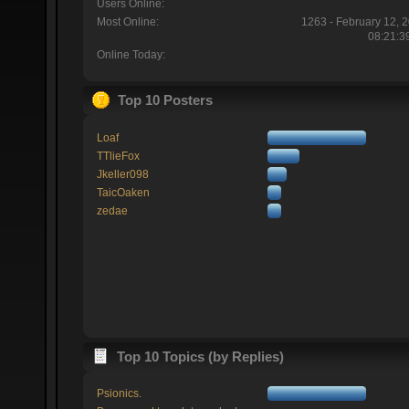
Users Online:
Most Online:
1263 - February 12, 
08:21:3
Online Today:
Top 10 Posters
Loaf
TTlieFox
Jkeller098
TaicOaken
zedae
Top 10 Topics (by Replies)
Psionics.