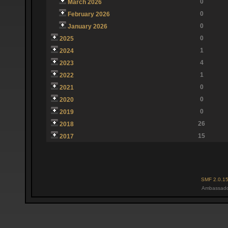
0
March 2026
0
February 2026
0
January 2026
0
2025
1
2024
4
2023
1
2022
0
2021
0
2020
0
2019
26
2018
15
2017
SMF 2.0.1
Ambassado