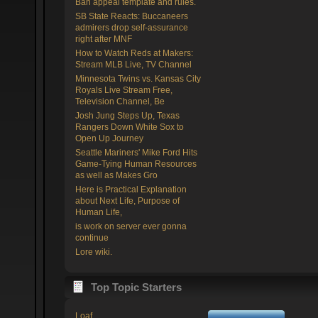
Ban appeal template and rules.
SB State Reacts: Buccaneers
admirers drop self-assurance
right after MNF
How to Watch Reds at Makers:
Stream MLB Live, TV Channel
Minnesota Twins vs. Kansas City
Royals Live Stream Free,
Television Channel, Be
Josh Jung Steps Up, Texas
Rangers Down White Sox to
Open Up Journey
Seattle Mariners' Mike Ford Hits
Game-Tying Human Resources
as well as Makes Gro
Here is Practical Explanation
about Next Life, Purpose of
Human Life,
is work on server ever gonna
continue
Lore wiki.
Top Topic Starters
Loaf