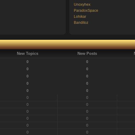
Unoxyhex
ParadoxSpace
Lohikar
Banditoz
New Topics
New Posts
0
0
0
0
0
0
0
0
0
0
0
0
0
0
0
0
0
0
0
0
0
0