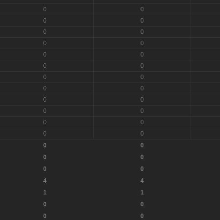
0
0
0
0
0
0
0
0
0
0
0
0
0
0
0
0
0
0
0
0
0
0
0
0
0
0
0
0
0
0
4
4
1
1
0
0
0
0