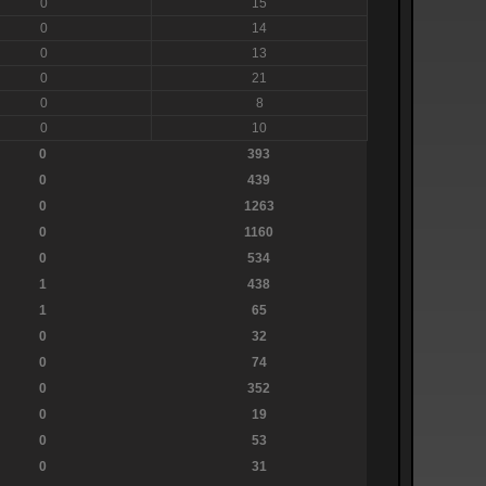
0
15
0
14
0
13
0
21
0
8
0
10
0
393
0
439
0
1263
0
1160
0
534
1
438
1
65
0
32
0
74
0
352
0
19
0
53
0
31