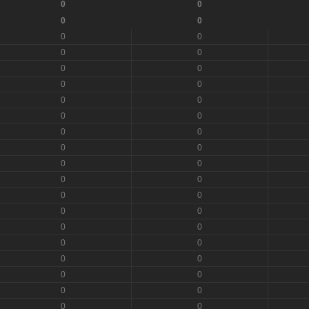
0
0
0
0
0
0
0
0
0
0
0
0
0
0
0
0
0
0
0
0
0
0
0
0
0
0
0
0
0
0
0
0
0
0
0
0
0
0
0
0