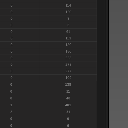
0
114
0
120
0
3
0
6
0
61
0
113
0
180
0
180
0
223
0
278
0
277
0
109
0
138
0
11
0
40
1
401
2
31
0
9
0
6