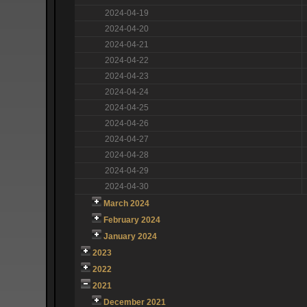
2024-04-19
2024-04-20
2024-04-21
2024-04-22
2024-04-23
2024-04-24
2024-04-25
2024-04-26
2024-04-27
2024-04-28
2024-04-29
2024-04-30
March 2024
February 2024
January 2024
2023
2022
2021
December 2021