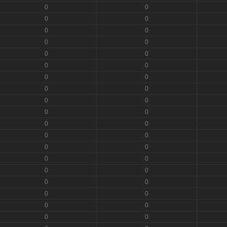
0
0
0
0
0
0
0
0
0
0
0
0
0
0
0
0
0
0
0
0
0
0
0
0
0
0
0
0
0
0
0
0
0
0
0
0
0
0