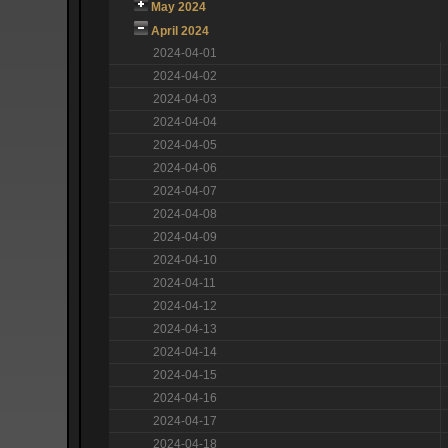
May 2024
April 2024
2024-04-01
2024-04-02
2024-04-03
2024-04-04
2024-04-05
2024-04-06
2024-04-07
2024-04-08
2024-04-09
2024-04-10
2024-04-11
2024-04-12
2024-04-13
2024-04-14
2024-04-15
2024-04-16
2024-04-17
2024-04-18