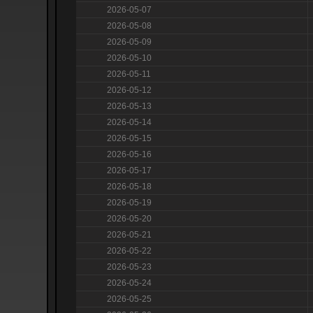
2026-05-07
2026-05-08
2026-05-09
2026-05-10
2026-05-11
2026-05-12
2026-05-13
2026-05-14
2026-05-15
2026-05-16
2026-05-17
2026-05-18
2026-05-19
2026-05-20
2026-05-21
2026-05-22
2026-05-23
2026-05-24
2026-05-25