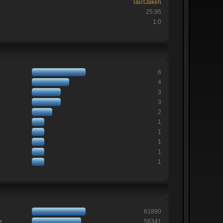
TaicOaken
25.95
1:0
6
4
3
3
2
1
1
1
1
1
61890
e
56341