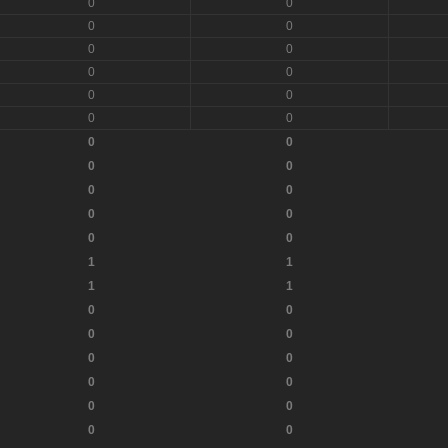
0
0
0
0
0
0
0
0
0
0
0
0
0
0
0
0
0
0
0
0
0
0
1
1
1
1
0
0
0
0
0
0
0
0
0
0
0
0