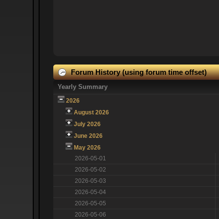
Forum History (using forum time offset)
Yearly Summary
2026
August 2026
July 2026
June 2026
May 2026
2026-05-01
2026-05-02
2026-05-03
2026-05-04
2026-05-05
2026-05-06