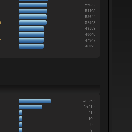
55032
54408
53644
f.
52993
48153
48048
?
47947
46893
4h 25m
3h 11m
11m
10m
9m
8m