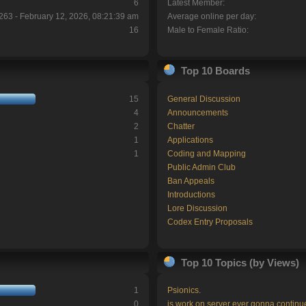
6
Latest Member:
263 - February 12, 2026, 08:21:39 am
Average online per day:
16
Male to Female Ratio:
Top 10 Boards
15
General Discussion
4
Announcements
2
Chatter
1
Applications
1
Coding and Mapping
Public Admin Club
Ban Appeals
Introductions
Lore Discussion
Codex Entry Proposals
Top 10 Topics (by Views)
1
Psionics.
0
is work on server ever gonna continu