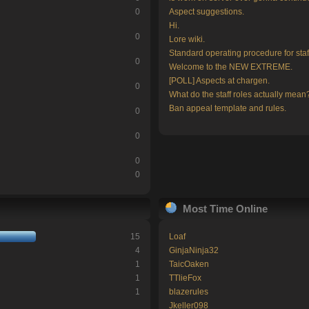
0
Aspect suggestions.
Hi.
0
Lore wiki.
Standard operating procedure for staf
0
Welcome to the NEW EXTREME.
[POLL] Aspects at chargen.
0
What do the staff roles actually mean
Ban appeal template and rules.
0
0
0
0
Most Time Online
15
Loaf
4
GinjaNinja32
1
TaicOaken
1
TTlieFox
1
blazerules
Jkeller098