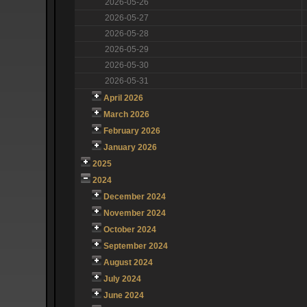
2026-05-26
2026-05-27
2026-05-28
2026-05-29
2026-05-30
2026-05-31
April 2026
March 2026
February 2026
January 2026
2025
2024
December 2024
November 2024
October 2024
September 2024
August 2024
July 2024
June 2024