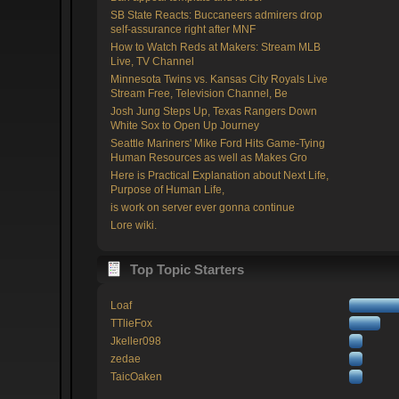
SB State Reacts: Buccaneers admirers drop
self-assurance right after MNF
How to Watch Reds at Makers: Stream MLB
Live, TV Channel
Minnesota Twins vs. Kansas City Royals Live
Stream Free, Television Channel, Be
Josh Jung Steps Up, Texas Rangers Down
White Sox to Open Up Journey
Seattle Mariners' Mike Ford Hits Game-Tying
Human Resources as well as Makes Gro
Here is Practical Explanation about Next Life,
Purpose of Human Life,
is work on server ever gonna continue
Lore wiki.
Top Topic Starters
Loaf
TTlieFox
Jkeller098
zedae
TaicOaken