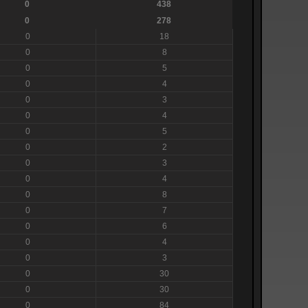
0
438
0
278
0
18
0
8
0
5
0
4
0
3
0
4
0
5
0
2
0
3
0
4
0
8
0
7
0
6
0
4
0
3
0
30
0
30
0
84