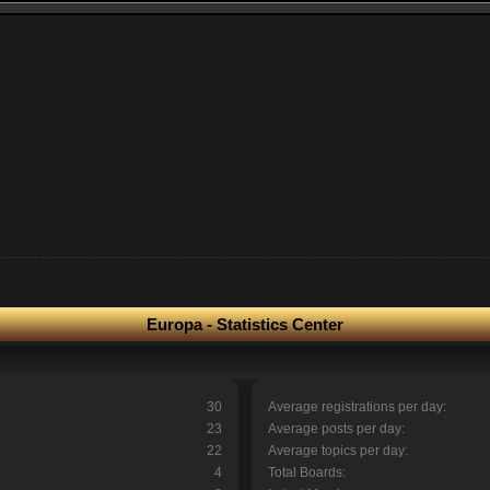
Europa - Statistics Center
30
Average registrations per day:
23
Average posts per day:
22
Average topics per day:
4
Total Boards: