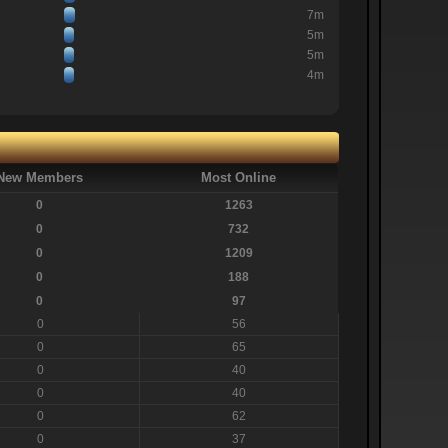
7m
5m
5m
4m
New Members
Most Online
0
1263
0
732
0
1209
0
188
0
97
0
56
0
65
0
40
0
40
0
62
0
37