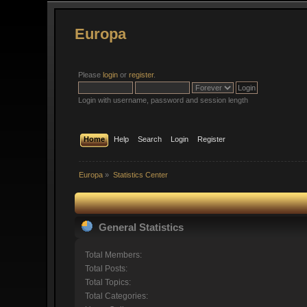
Europa
Please
login
or
register
.
Login with username, password and session length
Home
Help
Search
Login
Register
Europa
»
Statistics Center
General Statistics
Total Members:
Total Posts:
Total Topics:
Total Categories: