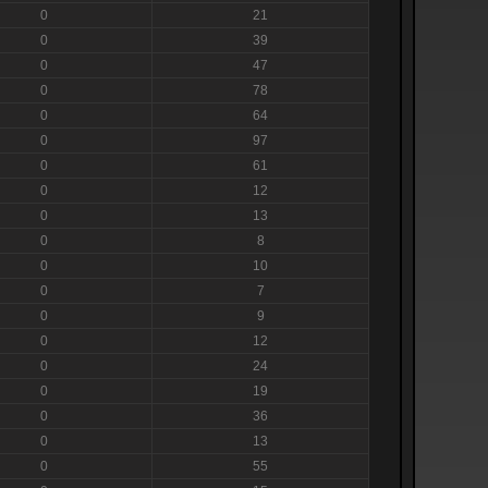
0
21
0
39
0
47
0
78
0
64
0
97
0
61
0
12
0
13
0
8
0
10
0
7
0
9
0
12
0
24
0
19
0
36
0
13
0
55