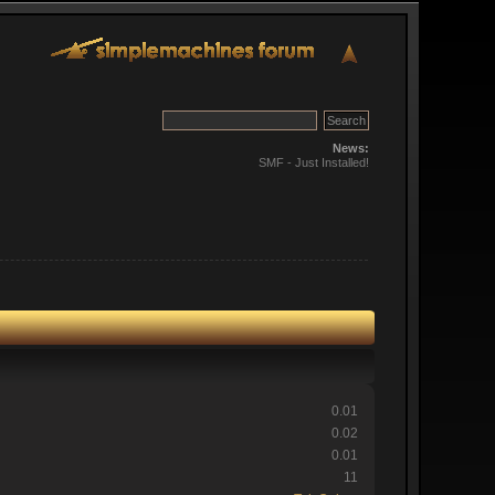
News:
SMF - Just Installed!
0.01
0.02
0.01
11