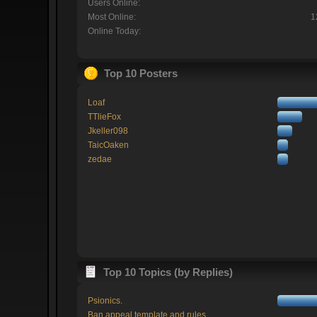
Users Online:
Most Online:
1
Online Today:
Top 10 Posters
Loaf
TTlieFox
Jkeller098
TaicOaken
zedae
Top 10 Topics (by Replies)
Psionics.
Ban appeal template and rules.