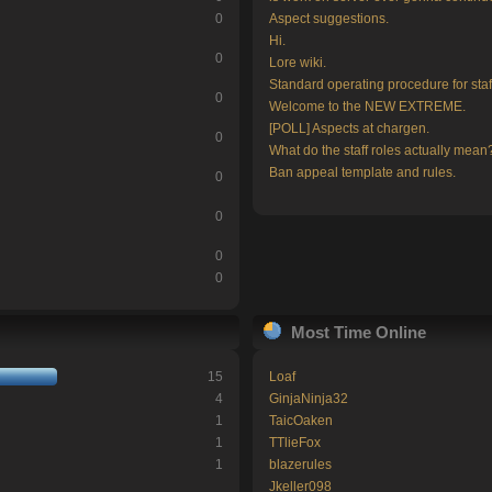
0
Aspect suggestions.
Hi.
0
Lore wiki.
Standard operating procedure for staf
0
Welcome to the NEW EXTREME.
[POLL] Aspects at chargen.
0
What do the staff roles actually mean
Ban appeal template and rules.
0
0
0
0
Most Time Online
15
Loaf
4
GinjaNinja32
1
TaicOaken
1
TTlieFox
1
blazerules
Jkeller098