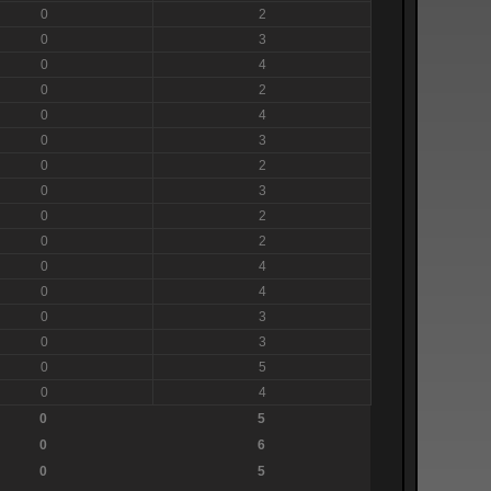
0
2
0
3
0
4
0
2
0
4
0
3
0
2
0
3
0
2
0
2
0
4
0
4
0
3
0
3
0
5
0
4
0
5
0
6
0
5