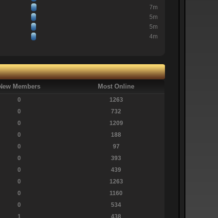
7m
5m
5m
4m
New Members
Most Online
0
1263
0
732
0
1209
0
188
0
97
0
393
0
439
0
1263
0
1160
0
534
1
438