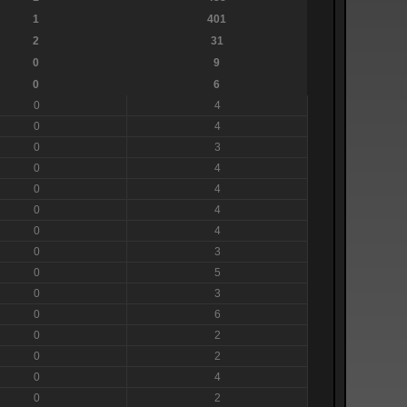
1
401
2
31
0
9
0
6
0
4
0
4
0
3
0
4
0
4
0
4
0
4
0
3
0
5
0
3
0
6
0
2
0
2
0
4
0
2