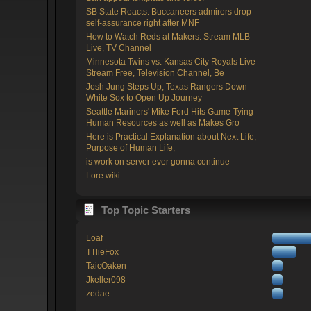
SB State Reacts: Buccaneers admirers drop
self-assurance right after MNF
How to Watch Reds at Makers: Stream MLB
Live, TV Channel
Minnesota Twins vs. Kansas City Royals Live
Stream Free, Television Channel, Be
Josh Jung Steps Up, Texas Rangers Down
White Sox to Open Up Journey
Seattle Mariners' Mike Ford Hits Game-Tying
Human Resources as well as Makes Gro
Here is Practical Explanation about Next Life,
Purpose of Human Life,
is work on server ever gonna continue
Lore wiki.
Top Topic Starters
Loaf
TTlieFox
TaicOaken
Jkeller098
zedae