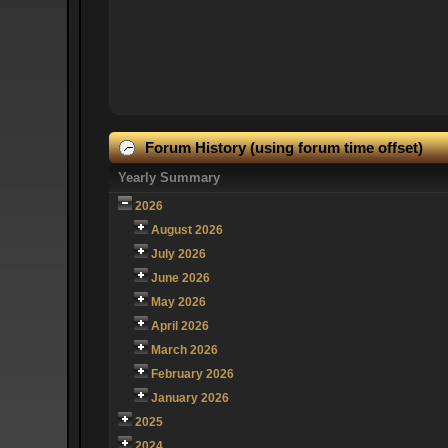
Forum History (using forum time offset)
Yearly Summary
2026
August 2026
July 2026
June 2026
May 2026
April 2026
March 2026
February 2026
January 2026
2025
2024