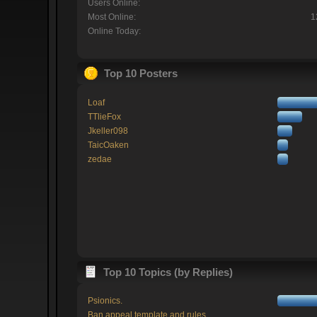
Users Online:
Most Online:
1
Online Today:
Top 10 Posters
Loaf
TTlieFox
Jkeller098
TaicOaken
zedae
Top 10 Topics (by Replies)
Psionics.
Ban appeal template and rules.