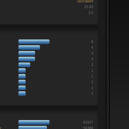
TaicOaken
25.93
1:0
6
4
3
3
2
1
1
1
1
1
61927
e
56366