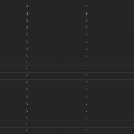
4
4
1
1
0
0
0
0
0
0
0
0
0
0
0
0
0
0
0
0
0
0
0
0
0
0
0
0
0
0
0
0
0
0
0
0
0
0