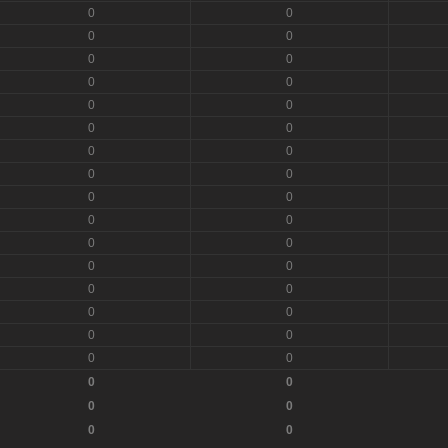
0
0
0
0
0
0
0
0
0
0
0
0
0
0
0
0
0
0
0
0
0
0
0
0
0
0
0
0
0
0
0
0
0
0
0
0
0
0