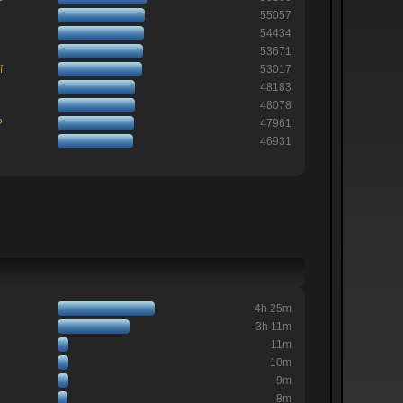
55057
54434
53671
f.
53017
48183
48078
?
47961
46931
4h 25m
3h 11m
11m
10m
9m
8m