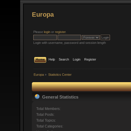
Europa
Please
login
or
register
.
Login with username, password and session length
Home
Help
Search
Login
Register
Europa
»
Statistics Center
General Statistics
Total Members:
Total Posts:
Total Topics:
Total Categories: