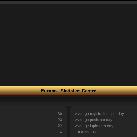
Europa - Statistics Center
30
Average registrations per day:
23
Average posts per day:
22
Average topics per day:
4
Total Boards: