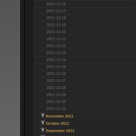
2021-12-16
2021-12-17
2021-12-18
2021-12-19
2021-12-20
2021-12-21
2021-12-22
2021-12-23
2021-12-24
2021-12-25
2021-12-26
2021-12-27
2021-12-28
2021-12-29
2021-12-30
2021-12-31
November 2021
October 2021
September 2021