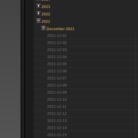
2023
2022
2021
December 2021
2021-12-01
2021-12-02
2021-12-03
2021-12-04
2021-12-05
2021-12-06
2021-12-07
2021-12-08
2021-12-09
2021-12-10
2021-12-11
2021-12-12
2021-12-13
2021-12-14
2021-12-15