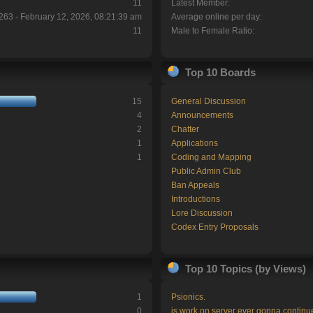
11
Latest Member:
263 - February 12, 2026, 08:21:39 am
Average online per day:
11
Male to Female Ratio:
Top 10 Boards
15
General Discussion
4
Announcements
2
Chatter
1
Applications
1
Coding and Mapping
Public Admin Club
Ban Appeals
Introductions
Lore Discussion
Codex Entry Proposals
Top 10 Topics (by Views)
1
Psionics.
0
is work on server ever gonna continu