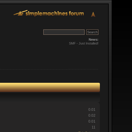
News:
SMF - Just Installed!
0.01
0.02
0.01
11