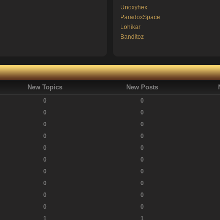
Unoxyhex
ParadoxSpace
Lohikar
Banditoz
New Topics
New Posts
0
0
0
0
0
0
0
0
0
0
0
0
0
0
0
0
0
0
0
0
1
1