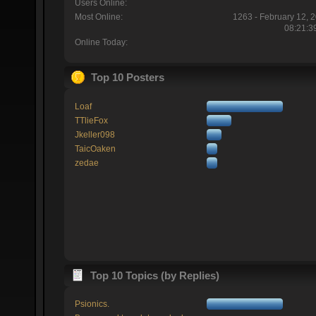
Users Online:
Most Online:
1263 - February 12, 
08:21:3
Online Today:
Top 10 Posters
Loaf
TTlieFox
Jkeller098
TaicOaken
zedae
Top 10 Topics (by Replies)
Psionics.