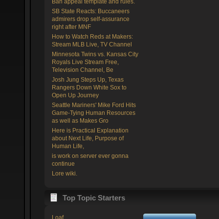
Ban appeal template and rules.
SB State Reacts: Buccaneers
admirers drop self-assurance
right after MNF
How to Watch Reds at Makers:
Stream MLB Live, TV Channel
Minnesota Twins vs. Kansas City
Royals Live Stream Free,
Television Channel, Be
Josh Jung Steps Up, Texas
Rangers Down White Sox to
Open Up Journey
Seattle Mariners' Mike Ford Hits
Game-Tying Human Resources
as well as Makes Gro
Here is Practical Explanation
about Next Life, Purpose of
Human Life,
is work on server ever gonna
continue
Lore wiki.
Top Topic Starters
Loaf