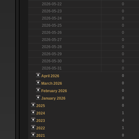
2026-05-22
0
2026-05-23
0
2026-05-24
0
2026-05-25
0
2026-05-26
0
2026-05-27
0
2026-05-28
0
2026-05-29
0
2026-05-30
0
2026-05-31
0
0
April 2026
0
March 2026
0
February 2026
0
January 2026
0
2025
1
2024
4
2023
1
2022
0
2021