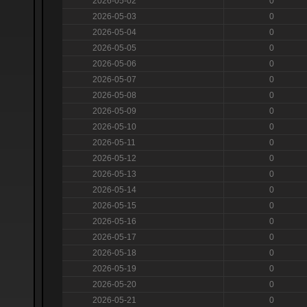
2026-05-02
0
2026-05-03
0
2026-05-04
0
2026-05-05
0
2026-05-06
0
2026-05-07
0
2026-05-08
0
2026-05-09
0
2026-05-10
0
2026-05-11
0
2026-05-12
0
2026-05-13
0
2026-05-14
0
2026-05-15
0
2026-05-16
0
2026-05-17
0
2026-05-18
0
2026-05-19
0
2026-05-20
0
2026-05-21
0