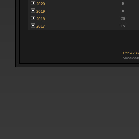
0
2020
0
2019
26
2018
15
2017
SMF 2.0.1
Ambassado