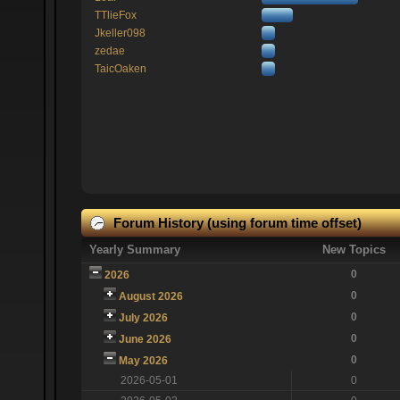
TTlieFox
Jkeller098
zedae
TaicOaken
Forum History (using forum time offset)
Yearly Summary
New Topics
0
2026
0
August 2026
0
July 2026
0
June 2026
0
May 2026
2026-05-01
0