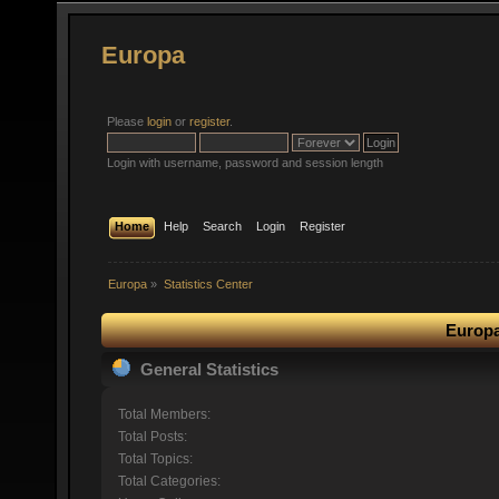
Europa
Please
login
or
register
.
Login with username, password and session length
Home
Help
Search
Login
Register
Europa
»
Statistics Center
Europa
General Statistics
Total Members:
Total Posts:
Total Topics:
Total Categories: