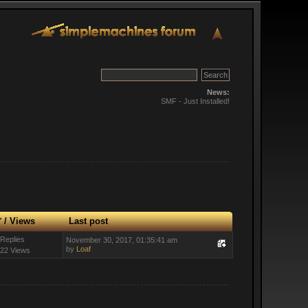
News:
SMF - Just Installed!
/
Views
Last post
 Replies
November 30, 2017, 01:35:41 am
by
Loaf
22 Views