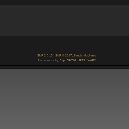
SMF 2.0.15
|
SMF © 2017
,
Simple Machines
Ambassador by,
Crip
XHTML
RSS
WAP2