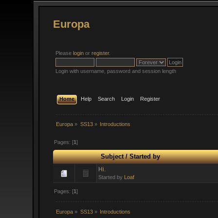
Europa
Please
login
or
register
.
Login with username, password and session length
Home
Help
Search
Login
Register
Europa
»
SS13
»
Introductions
Pages: [
1
]
Subject
/
Started by
Hi.
Started by
Loaf
Pages: [
1
]
Europa
»
SS13
»
Introductions