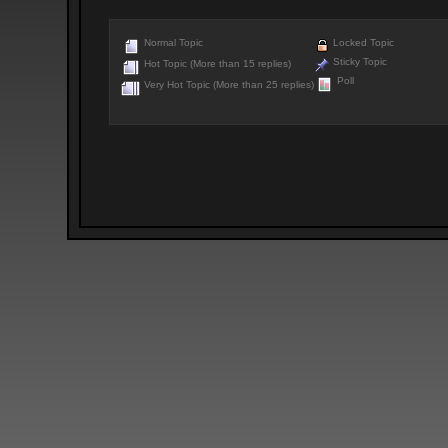
Normal Topic
Locked Topic
Sticky Topic
Hot Topic (More than 15 replies)
Poll
Very Hot Topic (More than 25 replies)