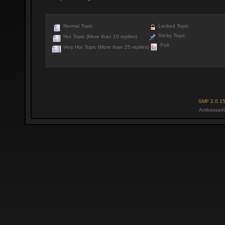
Normal Topic
Locked Topic
Sticky Topic
Hot Topic (More than 15 replies)
Poll
Very Hot Topic (More than 25 replies)
SMF 2.0.1
Ambassado