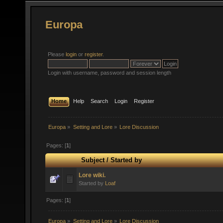
Europa
Please
login
or
register
.
Login with username, password and session length
Home
Help
Search
Login
Register
Europa
»
Setting and Lore
»
Lore Discussion
Pages: [
1
]
Subject
/
Started by
Lore wiki.
Started by
Loaf
Pages: [
1
]
Europa
»
Setting and Lore
»
Lore Discussion