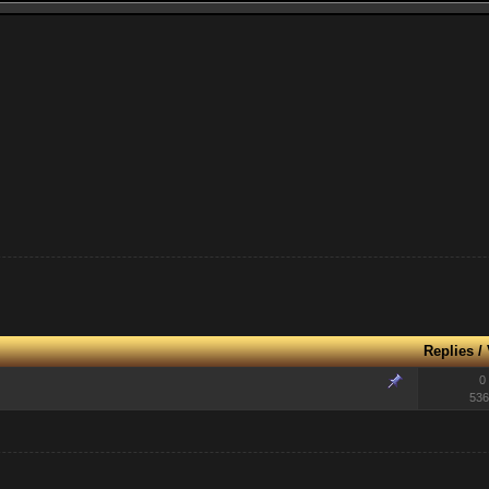
Replies
/
0
536