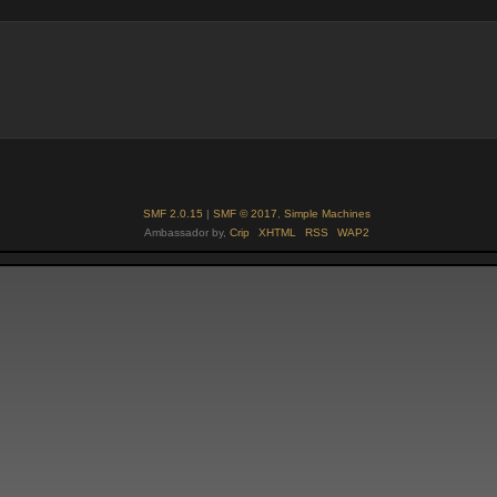
SMF 2.0.15
|
SMF © 2017
,
Simple Machines
Ambassador by,
Crip
XHTML
RSS
WAP2