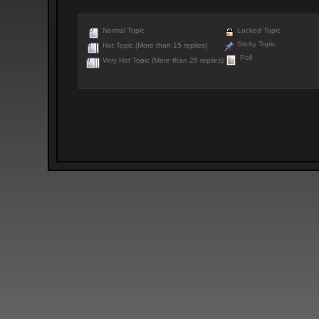
Normal Topic
Locked Topic
Sticky Topic
Hot Topic (More than 15 replies)
Poll
Very Hot Topic (More than 25 replies)