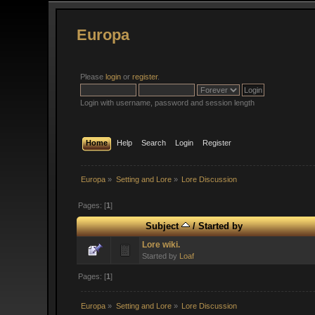
Europa
Please
login
or
register
.
Login with username, password and session length
Home
Help
Search
Login
Register
Europa
»
Setting and Lore
»
Lore Discussion
Pages: [
1
]
Subject
/
Started by
Lore wiki.
Started by
Loaf
Pages: [
1
]
Europa
»
Setting and Lore
»
Lore Discussion