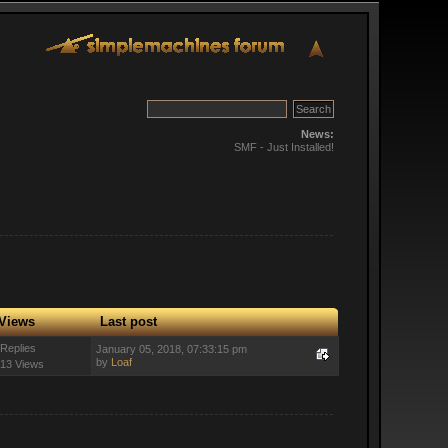
News:
SMF - Just Installed!
Views
Last post
 Replies
January 05, 2018, 07:33:15 pm
by
Loaf
13 Views