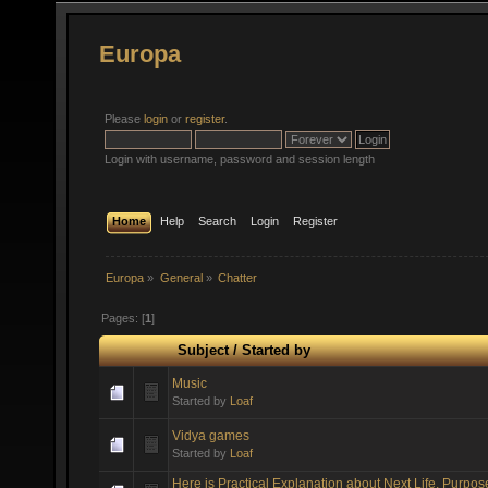
Europa
Please
login
or
register
.
Login with username, password and session length
Home
Help
Search
Login
Register
Europa
»
General
»
Chatter
Pages: [
1
]
Subject
/
Started by
Music
Started by
Loaf
Vidya games
Started by
Loaf
Here is Practical Explanation about Next Life, Purpos