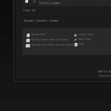
Started by
zedae
Pages: [
1
]
Europa
»
General
»
Chatter
Normal Topic
Locked Topic
Sticky Topic
Hot Topic (More than 15 replies)
Poll
Very Hot Topic (More than 25 replies)
SMF 2.0.1
Ambassado