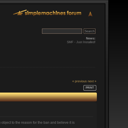
News:
SMF - Just Installed!
« previous
next »
PRINT
 object to the reason for the ban and believe it is