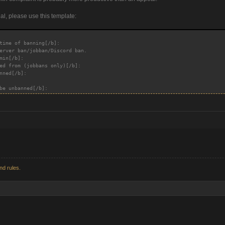
, please use this template:
time of banning[/b]:
erver ban/jobban/Discord ban.
min[/b]:
ed from (jobbans only)[/b]:
nned[/b]:
be unbanned[/b]:
nd rules.