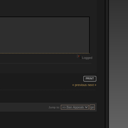
Logged
PRINT
« previous
next »
Jump to: