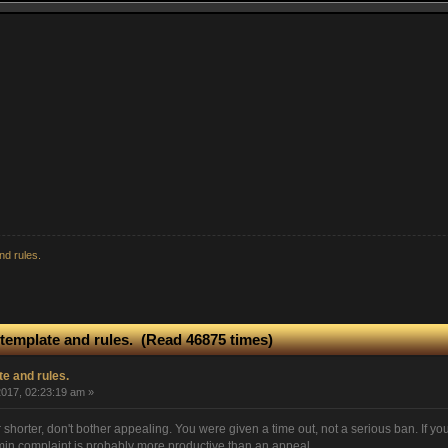
nd rules.
template and rules. (Read 46875 times)
e and rules.
017, 02:23:19 am »
r shorter, don't bother appealing. You were given a time out, not a serious ban. If you
in complaint is probably more productive than an appeal.