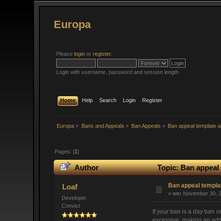
Europa
Please
login
or
register
.
Login with username, password and session length
Home
Help
Search
Login
Register
Europa
»
Bans and Appeals
»
Ban Appeals
»
Ban appeal template a
Pages: [
1
]
Author
Topic: Ban appeal 
Ban appeal templat
Loaf
«
on:
November 30, 2
Developer
Convict
If your ban is a day ban o
excessive, making an adm