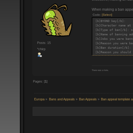
When making a ban appeal
Code:
[Select]
[b]BYOND key[/b]:
[b]Character name at 
[b]Type of ban[/b]: s
[b]Name of banning ad
[b]Jobs you were bann
Posts: 15
[b]Reason you were ba
[b]Ban duration[/b]:
*chirp
[b]Reason you should 
There was a hole.
Pages: [
1
]
Europa
»
Bans and Appeals
»
Ban Appeals
»
Ban appeal template a