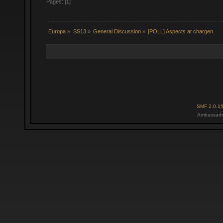
Pages: [
1
]
Europa
»
SS13
»
General Discussion
»
[POLL] Aspects at chargen.
SMF 2.0.1
Ambassado