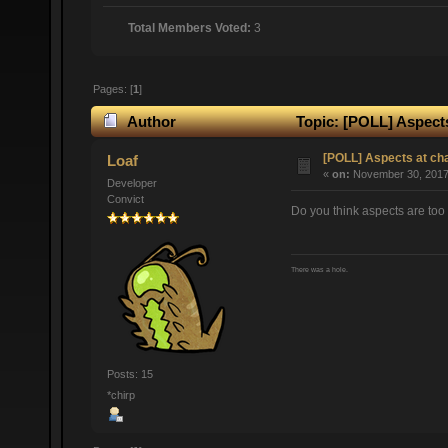
Total Members Voted:
3
Pages: [
1
]
Author
Topic: [POLL] Aspects
[POLL] Aspects at ch
Loaf
«
on:
November 30, 2017,
Developer
Convict
Do you think aspects are too 
There was a hole.
Posts: 15
*chirp