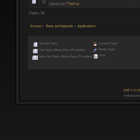
Started by
TTlieFox
Pages: [
1
]
Europa
»
Bans and Appeals
»
Applications
Normal Topic
Locked Topic
Sticky Topic
Hot Topic (More than 15 replies)
Poll
Very Hot Topic (More than 25 replies)
SMF 2.0.1
Ambassado