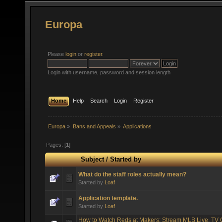
Europa
Please
login
or
register
.
Login with username, password and session length
Home
Help
Search
Login
Register
Europa
»
Bans and Appeals
»
Applications
Pages: [
1
]
Subject
/
Started by
What do the staff roles actually mean?
Started by
Loaf
Application template.
Started by
Loaf
How to Watch Reds at Makers: Stream MLB Live, TV