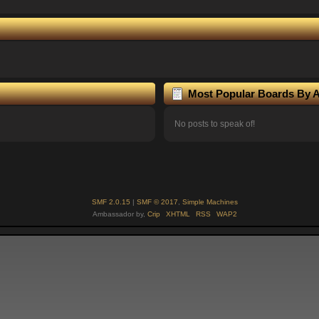
Most Popular Boards By Ac
No posts to speak of!
SMF 2.0.15
|
SMF © 2017
,
Simple Machines
Ambassador by,
Crip
XHTML
RSS
WAP2