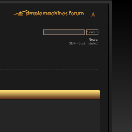
News:
SMF - Just Installed!