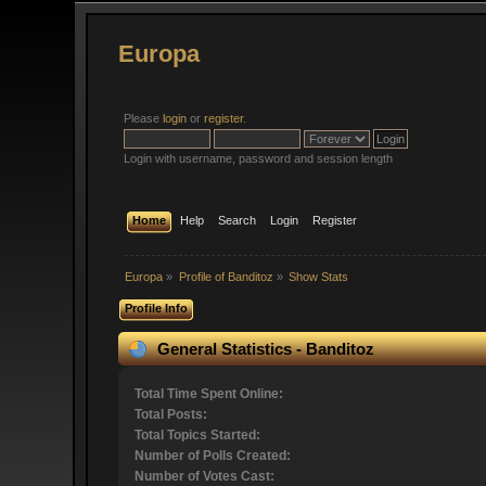
Europa
Please
login
or
register
.
Login with username, password and session length
Home
Help
Search
Login
Register
Europa
»
Profile of Banditoz
»
Show Stats
Profile Info
General Statistics - Banditoz
Total Time Spent Online:
Total Posts:
Total Topics Started:
Number of Polls Created:
Number of Votes Cast: