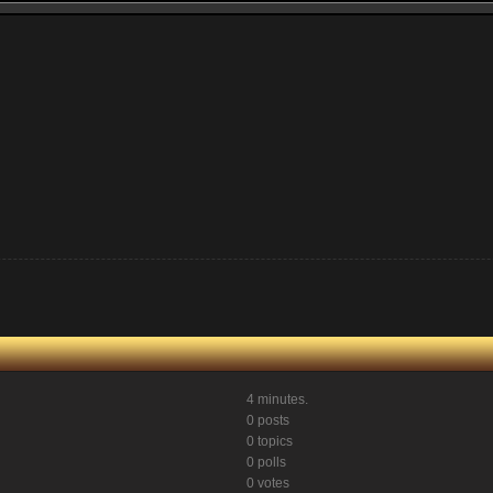
4 minutes.
0 posts
0 topics
0 polls
0 votes