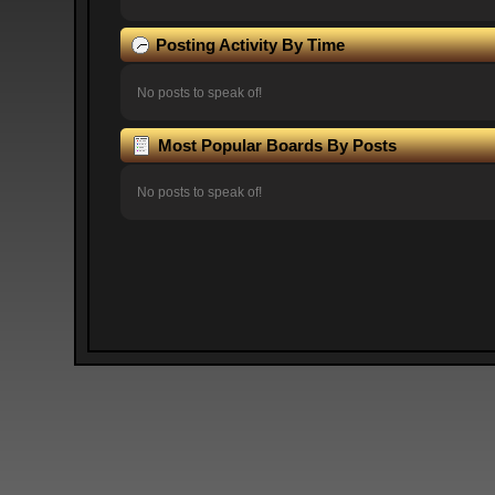
Posting Activity By Time
No posts to speak of!
Most Popular Boards By Posts
No posts to speak of!