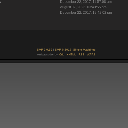
:
December 22, 2017, 11:57:08 am
August 07, 2026, 03:43:55 pm
December 22, 2017, 12:42:02 pm
SMF 2.0.15
|
SMF © 2017
,
Simple Machines
Ambassador by,
Crip
XHTML
RSS
WAP2