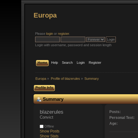
Europa
Please
login
or
register
.
Login with username, password and session length
Home
Help
Search
Login
Register
Europa
»
Profile of blazerules
»
Summary
Profile Info
Summary
blazerules 
Posts:
Convict
Personal Text:
Age:
Offline
Show Posts
Show Stats