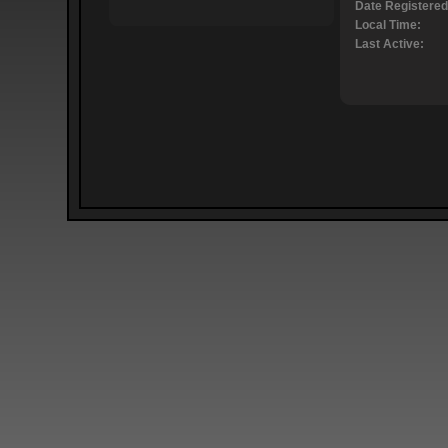
Date Registered
Local Time:
Last Active: