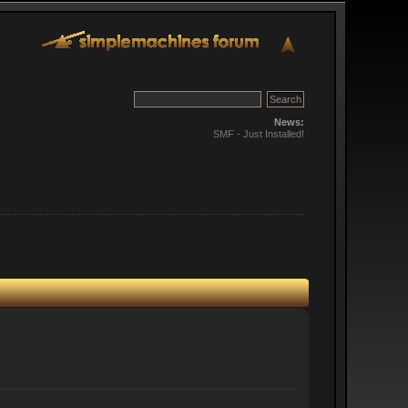
News:
SMF - Just Installed!