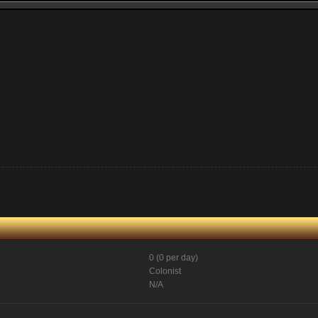
0 (0 per day)
Colonist
N/A