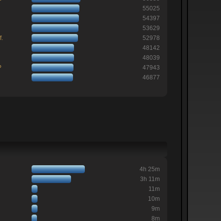
55025
54397
53629
f.
52978
48142
48039
?
47943
46877
4h 25m
3h 11m
11m
10m
9m
8m