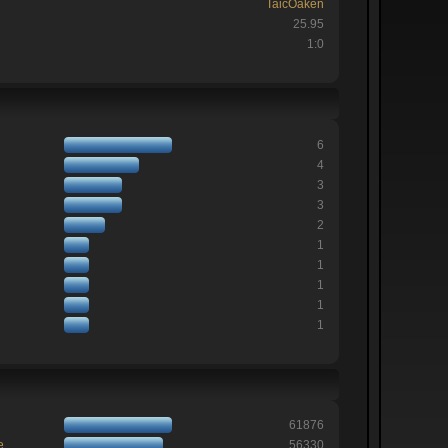
TaicOaken
25.95
1:0
6
4
3
3
2
1
1
1
1
1
61876
e
56330