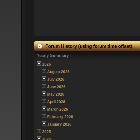
Forum History (using forum time offset)
Yearly Summary
2026
August 2026
July 2026
June 2026
May 2026
April 2026
March 2026
February 2026
January 2026
2025
2024