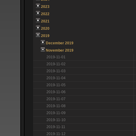
2023
2022
2021
2020
2019
December 2019
November 2019
2019-11-01
2019-11-02
2019-11-03
2019-11-04
2019-11-05
2019-11-06
2019-11-07
2019-11-08
2019-11-09
2019-11-10
2019-11-11
2019-11-12