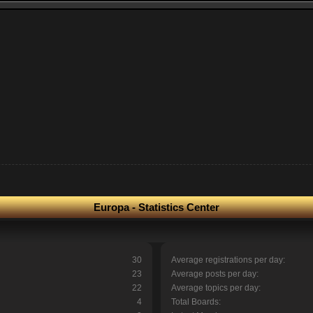
Europa - Statistics Center
30
Average registrations per day:
23
Average posts per day:
22
Average topics per day:
4
Total Boards: