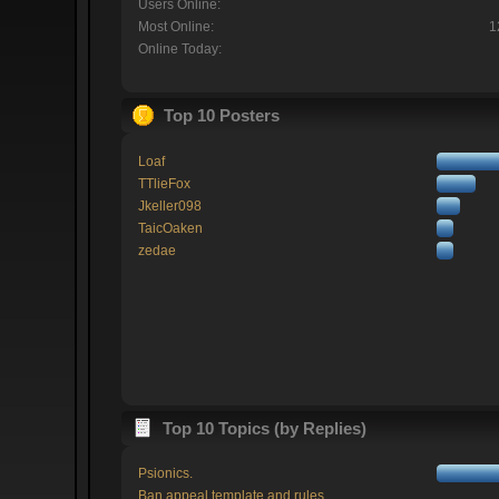
Users Online:
Most Online:
1
Online Today:
Top 10 Posters
Loaf
TTlieFox
Jkeller098
TaicOaken
zedae
Top 10 Topics (by Replies)
Psionics.
Ban appeal template and rules.