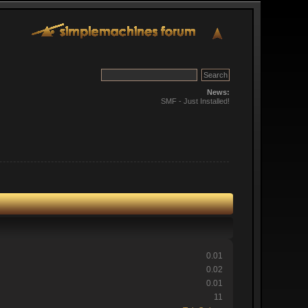
News:
SMF - Just Installed!
0.01
0.02
0.01
11