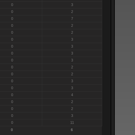
0
3
0
2
0
7
0
2
0
2
0
3
0
3
0
3
0
3
0
2
0
2
0
3
0
3
0
4
0
2
0
2
0
3
0
11
0
6