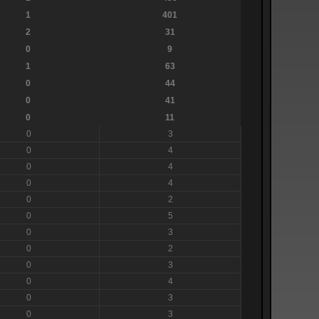
1
401
2
31
0
9
1
63
0
44
0
41
0
11
0
3
0
4
0
4
0
4
0
2
0
5
0
3
0
2
0
3
0
4
0
3
0
3