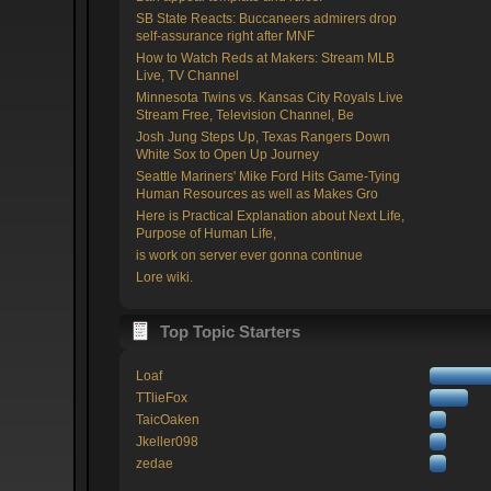
SB State Reacts: Buccaneers admirers drop
self-assurance right after MNF
How to Watch Reds at Makers: Stream MLB
Live, TV Channel
Minnesota Twins vs. Kansas City Royals Live
Stream Free, Television Channel, Be
Josh Jung Steps Up, Texas Rangers Down
White Sox to Open Up Journey
Seattle Mariners' Mike Ford Hits Game-Tying
Human Resources as well as Makes Gro
Here is Practical Explanation about Next Life,
Purpose of Human Life,
is work on server ever gonna continue
Lore wiki.
Top Topic Starters
Loaf
TTlieFox
TaicOaken
Jkeller098
zedae