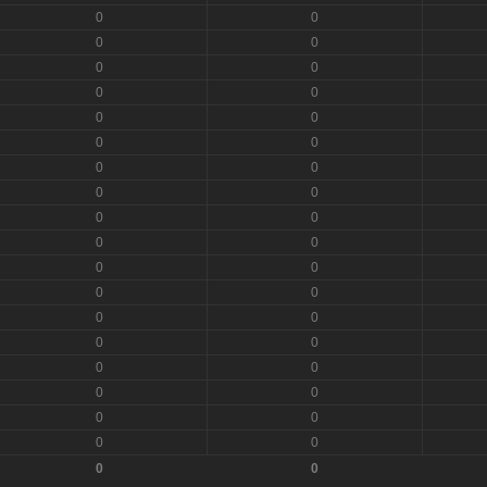
0
0
0
0
0
0
0
0
0
0
0
0
0
0
0
0
0
0
0
0
0
0
0
0
0
0
0
0
0
0
0
0
0
0
0
0
0
0