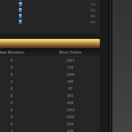
7m
5m
5m
4m
New Members
Most Online
0
1263
0
732
0
1209
0
188
0
97
0
393
0
439
0
1263
0
1160
0
534
1
438