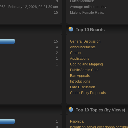
9
Latest Member:
263 - February 12, 2026, 08:21:39 am
Average online per day:
15
Male to Female Ratio:
Top 10 Boards
15
General Discussion
4
Announcements
2
Chatter
1
Applications
1
Coding and Mapping
Public Admin Club
Ban Appeals
Introductions
Lore Discussion
Codex Entry Proposals
Top 10 Topics (by Views)
1
Psionics.
0
is work on server ever gonna continu