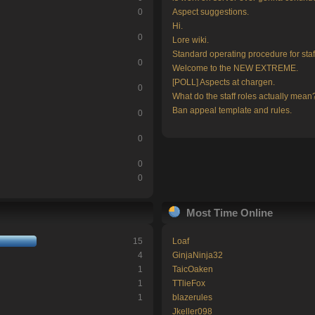
0
Aspect suggestions.
Hi.
0
Lore wiki.
Standard operating procedure for staf
0
Welcome to the NEW EXTREME.
[POLL] Aspects at chargen.
0
What do the staff roles actually mean
Ban appeal template and rules.
0
0
0
0
Most Time Online
15
Loaf
4
GinjaNinja32
1
TaicOaken
1
TTlieFox
1
blazerules
Jkeller098