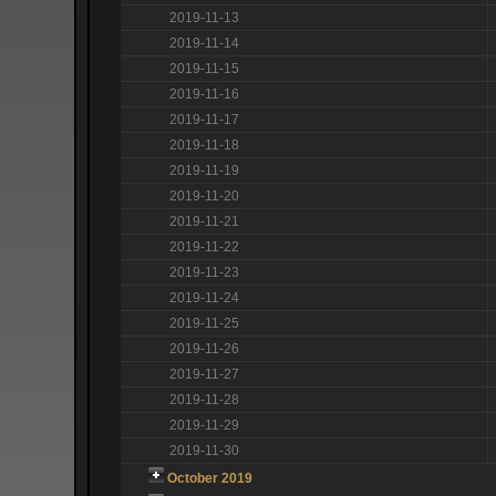
2019-11-13
2019-11-14
2019-11-15
2019-11-16
2019-11-17
2019-11-18
2019-11-19
2019-11-20
2019-11-21
2019-11-22
2019-11-23
2019-11-24
2019-11-25
2019-11-26
2019-11-27
2019-11-28
2019-11-29
2019-11-30
October 2019