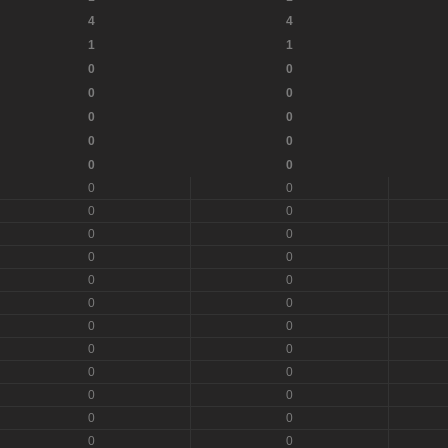
4
4
1
1
0
0
0
0
0
0
0
0
0
0
0
0
0
0
0
0
0
0
0
0
0
0
0
0
0
0
0
0
0
0
0
0
0
0