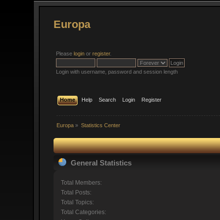
Europa
Please
login
or
register
.
Login with username, password and session length
Home
Help
Search
Login
Register
Europa
»
Statistics Center
General Statistics
Total Members:
Total Posts:
Total Topics:
Total Categories: