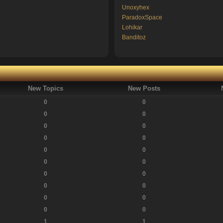
Unoxyhex
ParadoxSpace
Lohikar
Banditoz
New Topics
New Posts
0
0
0
0
0
0
0
0
0
0
0
0
0
0
0
0
0
0
0
0
1
1