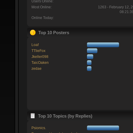
Users Online:
Most Online:
1263 - February 12, 
08:21:3
Online Today:
Top 10 Posters
Loaf
TTlieFox
Jkeller098
TaicOaken
zedae
Top 10 Topics (by Replies)
Psionics.