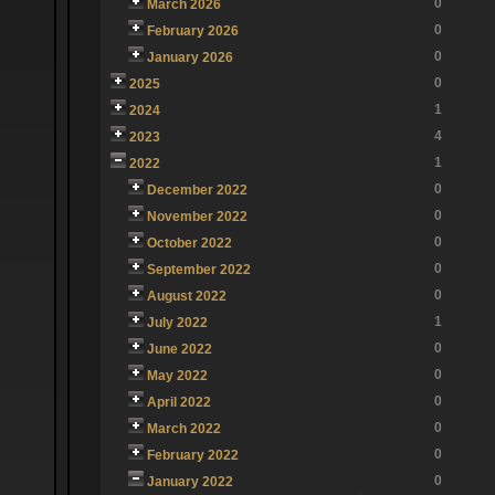
0
March 2026
0
February 2026
0
January 2026
0
2025
1
2024
4
2023
1
2022
0
December 2022
0
November 2022
0
October 2022
0
September 2022
0
August 2022
1
July 2022
0
June 2022
0
May 2022
0
April 2022
0
March 2022
0
February 2022
0
January 2022