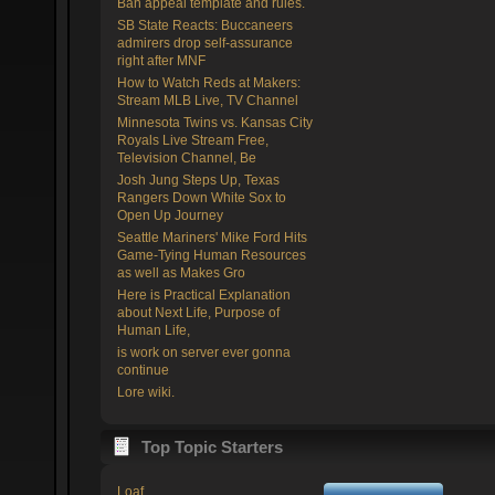
Ban appeal template and rules.
SB State Reacts: Buccaneers
admirers drop self-assurance
right after MNF
How to Watch Reds at Makers:
Stream MLB Live, TV Channel
Minnesota Twins vs. Kansas City
Royals Live Stream Free,
Television Channel, Be
Josh Jung Steps Up, Texas
Rangers Down White Sox to
Open Up Journey
Seattle Mariners' Mike Ford Hits
Game-Tying Human Resources
as well as Makes Gro
Here is Practical Explanation
about Next Life, Purpose of
Human Life,
is work on server ever gonna
continue
Lore wiki.
Top Topic Starters
Loaf