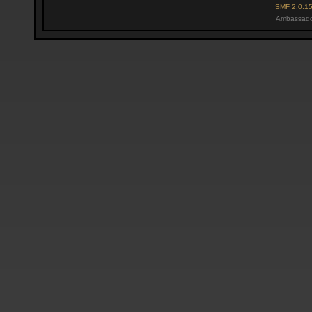
SMF 2.0.1
Ambassado