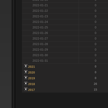
2022-01-21
0
2022-01-22
0
2022-01-23
0
2022-01-24
0
2022-01-25
0
2022-01-26
0
2022-01-27
0
2022-01-28
0
2022-01-29
0
2022-01-30
0
2022-01-31
0
0
2021
0
2020
0
2019
26
2018
15
2017