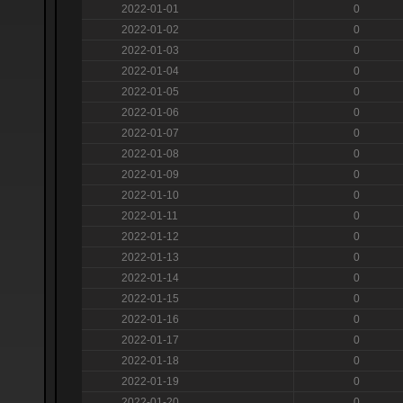
2022-01-01
0
2022-01-02
0
2022-01-03
0
2022-01-04
0
2022-01-05
0
2022-01-06
0
2022-01-07
0
2022-01-08
0
2022-01-09
0
2022-01-10
0
2022-01-11
0
2022-01-12
0
2022-01-13
0
2022-01-14
0
2022-01-15
0
2022-01-16
0
2022-01-17
0
2022-01-18
0
2022-01-19
0
2022-01-20
0