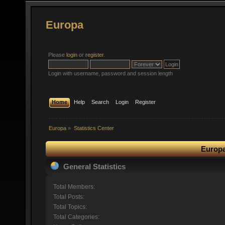
Europa
Please
login
or
register
.
Login with username, password and session length
Home
Help
Search
Login
Register
Europa
»
Statistics Center
Europa
General Statistics
Total Members:
Total Posts:
Total Topics:
Total Categories: