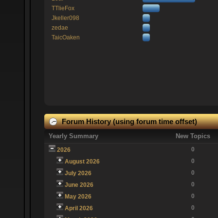
TTlieFox
Jkeller098
zedae
TaicOaken
Forum History (using forum time offset)
Yearly Summary
New Topics
0
2026
0
August 2026
0
July 2026
0
June 2026
0
May 2026
0
April 2026