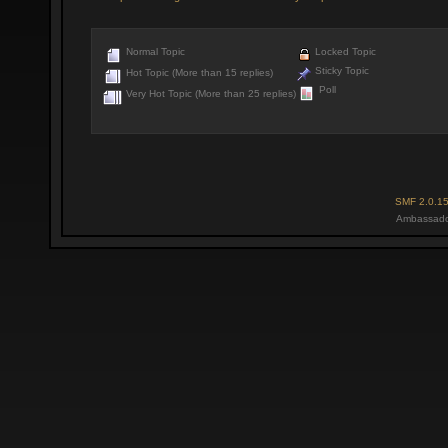
Normal Topic
Locked Topic
Sticky Topic
Hot Topic (More than 15 replies)
Poll
Very Hot Topic (More than 25 replies)
SMF 2.0.1
Ambassado