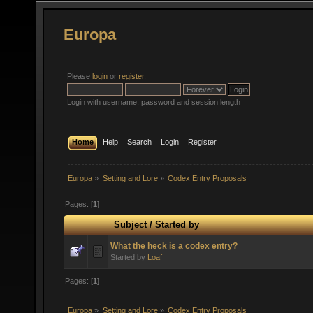
Europa
Please
login
or
register
.
Login with username, password and session length
Home
Help
Search
Login
Register
Europa
»
Setting and Lore
»
Codex Entry Proposals
Pages: [
1
]
Subject
/
Started by
What the heck is a codex entry?
Started by
Loaf
Pages: [
1
]
Europa
»
Setting and Lore
»
Codex Entry Proposals