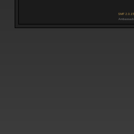
SMF 2.0.1
Ambassado