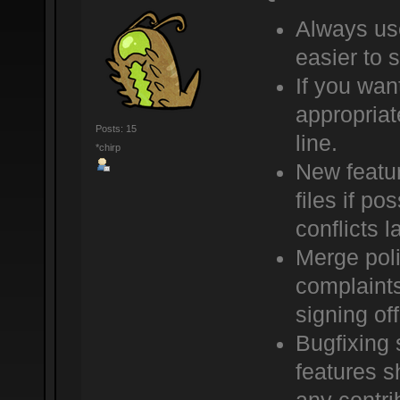
Always use
easier to 
If you wan
appropriat
Posts: 15
line.
*chirp
New featur
files if po
conflicts la
Merge poli
complaints
signing of
Bugfixing 
features sh