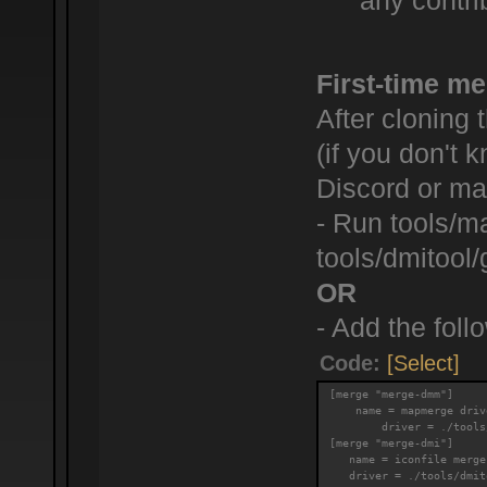
any contrib
First-time me
After cloning 
(if you don't
Discord or mak
- Run tools/m
tools/dmitool/
OR
- Add the follo
Code:
[Select]
[merge "merge-dmm"]
    name = mapmerge driv
        driver = ./tools
[merge "merge-dmi"]
   name = iconfile merge
   driver = ./tools/dmit