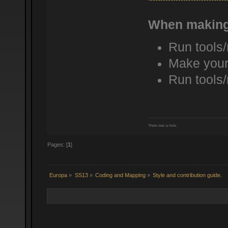
When making
Run tools
Make your
Run tools
There was a hole.
Pages: [
1
]
Europa
»
SS13
»
Coding and Mapping
»
Style and contribution guide.