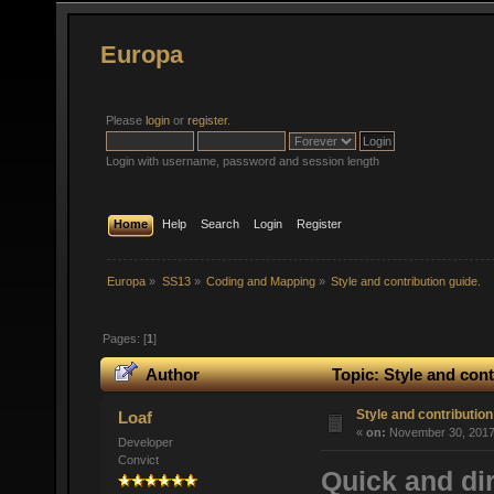
Europa
Please
login
or
register
.
Login with username, password and session length
Home
Help
Search
Login
Register
Europa
»
SS13
»
Coding and Mapping
»
Style and contribution guide.
Pages: [
1
]
Author
Topic: Style and cont
Style and contribution
Loaf
«
on:
November 30, 2017,
Developer
Convict
Quick and dir