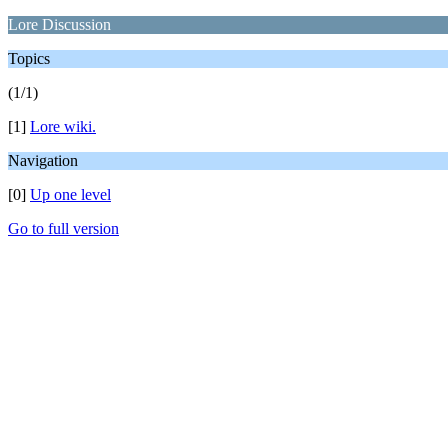
Lore Discussion
Topics
(1/1)
[1]
Lore wiki.
Navigation
[0]
Up one level
Go to full version