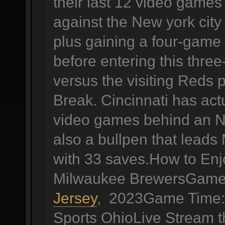
their last 12 video games 
against the New york city
plus gaining a four-game 
before entering this thr
versus the visiting Reds p
Break. Cincinnati has actu
video games behind an N
also a bullpen that leads
with 33 saves.How to Enj
Milwaukee BrewersGame 
Jersey
, 2023Game Time: 
Sports OhioLive Stream 