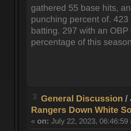
gathered 55 base hits, an
punching percent of. 423 
batting. 297 with an OBP 
percentage of this season
3
General Discussion
/
Rangers Down White So
«
on:
July 22, 2023, 06:46:59