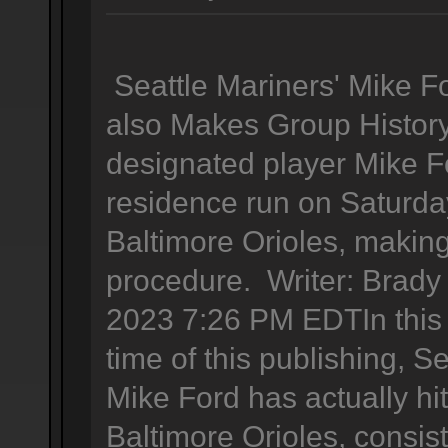
Seattle Mariners' Mike 
also Makes Group History
designated player Mike F
residence run on Saturda
Baltimore Orioles, making
procedure. Writer: Brady
2023 7:26 PM EDTIn this t
time of this publishing, S
Mike Ford has actually hi
Baltimore Orioles, consis