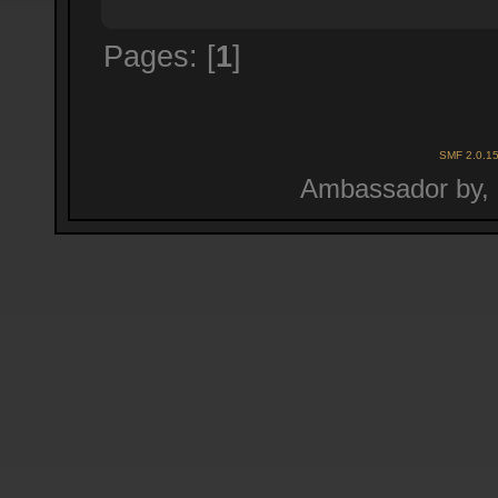
Pages: [
1
]
SMF 2.0.1
Ambassador by,