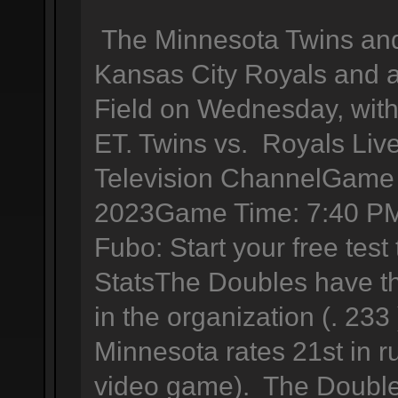
The Minnesota Twins and 
Kansas City Royals and a
Field on Wednesday, with 
ET. Twins vs. Royals Liv
Television ChannelGame 
2023Game Time: 7:40 PM
Fubo: Start your free tes
StatsThe Doubles have th
in the organization (. 233
Minnesota rates 21st in r
video game). The Double