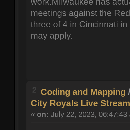
work.Milwaukee has actual
meetings against the Reds
three of 4 in Cincinnati i
may apply.
2
Coding and Mapping
City Royals Live Stream
«
on:
July 22, 2023, 06:47:43