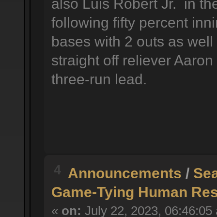
also Luis Robert Jr. in the
following fifty percent in
bases with 2 outs as well
straight off reliever Aaro
three-run lead.
4
Announcements
/
Sea
Game-Tying Human Reso
«
on:
July 22, 2023, 06:46:05