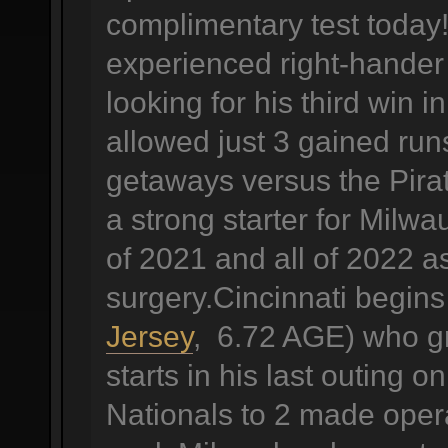
complimentary test today!
experienced right-hander
looking for his third win 
allowed just 3 gained runs
getaways versus the Pira
a strong starter for Milw
of 2021 and all of 2022 a
surgery.Cincinnati begin
Jersey
, 6.72 AGE) who gra
starts in his last outing
Nationals to 2 made operat