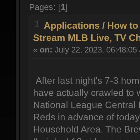
Pages: [
1
]
1
Applications
/
How to
Stream MLB Live, TV C
«
on:
July 22, 2023, 06:48:05
After last night's 7-3 h
have actually crawled to 
National League Central D
Reds in advance of today
Household Area. The Brew