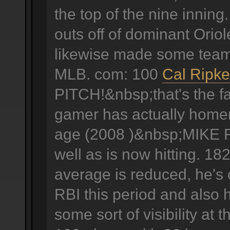
the top of the nine innin
outs off of dominant Oriole
likewise made some team 
MLB. com: 100
Cal Ripke
PITCH!&nbsp;that's the fa
gamer has actually homere
age (2008 )&nbsp;MIKE F
well as is now hitting. 18
average is reduced, he's
RBI this period and also 
some sort of visibility at 