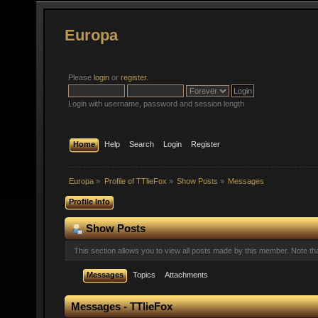
Europa
Please
login
or
register
.
Login with username, password and session length
Home
Help
Search
Login
Register
Europa
»
Profile of TTlieFox
»
Show Posts
»
Messages
Profile Info
Show Posts
This section allows you to view all posts made by this member. Note t
Messages
Topics
Attachments
Messages - TTlieFox