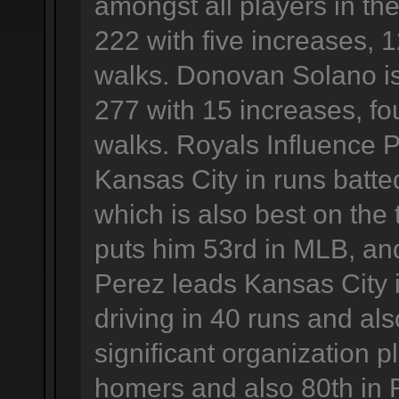
amongst all players in the
222 with five increases, 
walks. Donovan Solano is
277 with 15 increases, f
walks. Royals Influence 
Kansas City in runs batted
which is also best on the t
puts him 53rd in MLB, and
Perez leads Kansas City 
driving in 40 runs and al
significant organization p
homers and also 80th in 