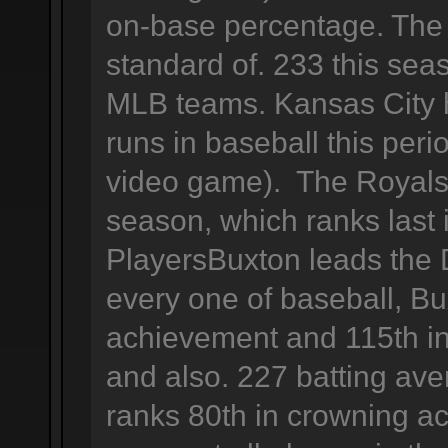
on-base percentage. The 
standard of. 233 this se
MLB teams. Kansas City 
runs in baseball this peri
video game). The Royals 
season, which ranks last
PlayersBuxton leads the D
every one of baseball, Bu
achievement and 115th in
and also. 227 batting ave
ranks 80th in crowning a