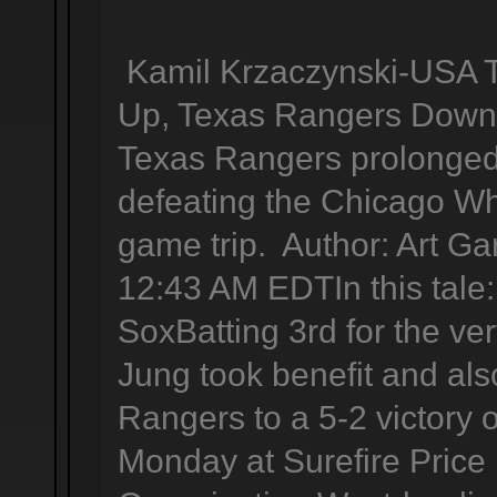
Kamil Krzaczynski-USA 
Up, Texas Rangers Down 
Texas Rangers prolonged 
defeating the Chicago Wh
game trip. Author: Art Ga
12:43 AM EDTIn this tal
SoxBatting 3rd for the very
Jung took benefit and als
Rangers to a 5-2 victory
Monday at Surefire Price