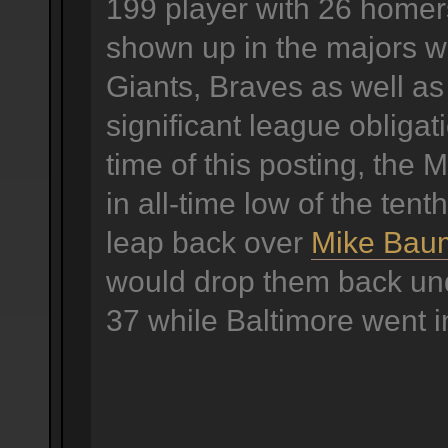
199 player with 26 homer
shown up in the majors w
Giants, Braves as well as
significant league obligat
time of this posting, the 
in all-time low of the tenth
leap back over
Mike Bau
would drop them back und
37 while Baltimore went i