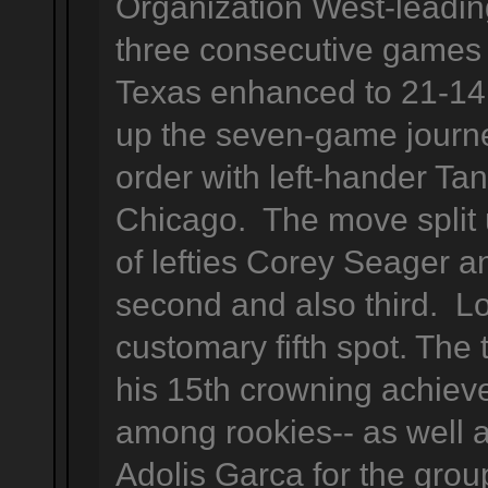
Organization West-leadi
three consecutive games 
Texas enhanced to 21-14 
up the seven-game journ
order with left-hander Ta
Chicago. The move split 
of lefties Corey Seager a
second and also third. L
customary fifth spot. The
his 15th crowning achieve
among rookies-- as well 
Adolis Garca for the grou