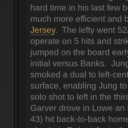
hard time in his last fe
much more efficient and 
Jersey
. The lefty went 52
operate on 5 hits and str
jumped on the board early,
initial versus Banks. Jun
smoked a dual to left-cen
surface, enabling Jung to
solo shot to left in the thi
Garver drove in Lowe an 
43) hit back-to-back ho