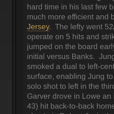
hard time in his last fe
much more efficient and 
Jersey
. The lefty went 52
operate on 5 hits and str
jumped on the board early,
initial versus Banks. Jun
smoked a dual to left-cen
surface, enabling Jung to
solo shot to left in the thi
Garver drove in Lowe an 
43) hit back-to-back ho