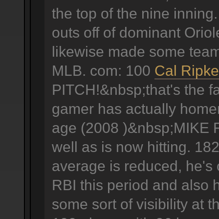
the top of the nine innin
outs off of dominant Oriole
likewise made some team 
MLB. com: 100
Cal Ripke
PITCH!&nbsp;that's the fa
gamer has actually homere
age (2008 )&nbsp;MIKE F
well as is now hitting. 18
average is reduced, he's
RBI this period and also 
some sort of visibility at 