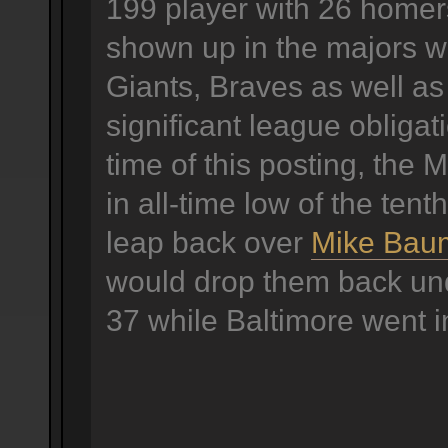
199 player with 26 homer
shown up in the majors w
Giants, Braves as well as
significant league obligat
time of this posting, the 
in all-time low of the tenth
leap back over
Mike Bau
would drop them back und
37 while Baltimore went i