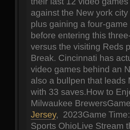
their last 12 video games 
against the New york city
plus gaining a four-game 
before entering this thr
versus the visiting Reds p
Break. Cincinnati has actu
video games behind an N
also a bullpen that leads
with 33 saves.How to Enj
Milwaukee BrewersGame 
Jersey
, 2023Game Time: 
Sports OhioLive Stream 