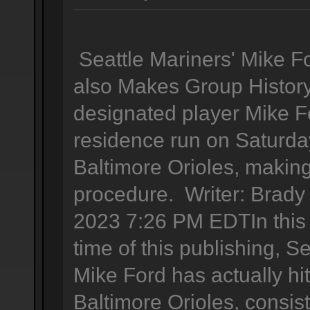
Seattle Mariners' Mike 
also Makes Group History
designated player Mike F
residence run on Saturda
Baltimore Orioles, making
procedure. Writer: Brady
2023 7:26 PM EDTIn this t
time of this publishing, S
Mike Ford has actually hi
Baltimore Orioles, consis