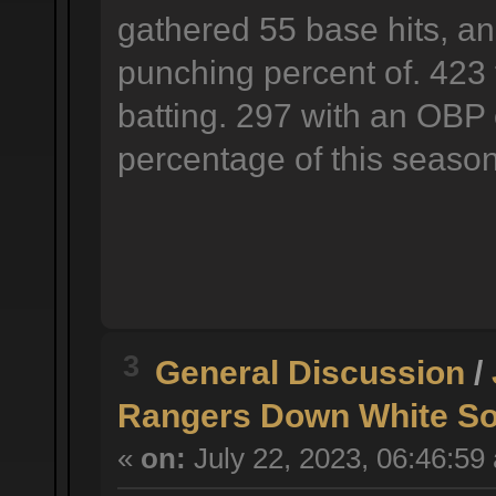
gathered 55 base hits, an
punching percent of. 423 
batting. 297 with an OBP 
percentage of this season
3
General Discussion
/
Rangers Down White So
«
on:
July 22, 2023, 06:46:59