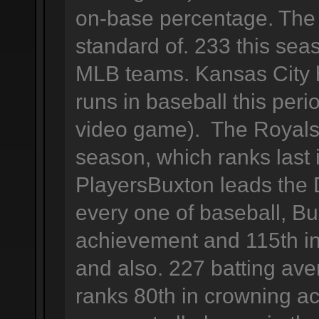
on-base percentage. The 
standard of. 233 this se
MLB teams. Kansas City 
runs in baseball this peri
video game). The Royals 
season, which ranks last
PlayersBuxton leads the D
every one of baseball, Bu
achievement and 115th in
and also. 227 batting ave
ranks 80th in crowning a