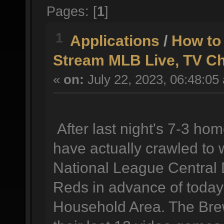
Pages: [
1
]
1
Applications
/
How to
Stream MLB Live, TV C
«
on:
July 22, 2023, 06:48:05
After last night's 7-3 h
have actually crawled to 
National League Central D
Reds in advance of today
Household Area. The Brew