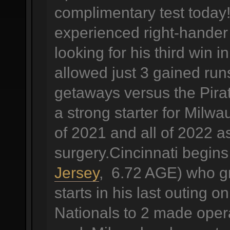
complimentary test today!
experienced right-hander
looking for his third win 
allowed just 3 gained runs
getaways versus the Pira
a strong starter for Milw
of 2021 and all of 2022 a
surgery.Cincinnati begin
Jersey
, 6.72 AGE) who gra
starts in his last outing
Nationals to 2 made operat