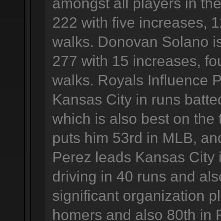
amongst all players in the
222 with five increases, 
walks. Donovan Solano is
277 with 15 increases, f
walks. Royals Influence 
Kansas City in runs batted
which is also best on the t
puts him 53rd in MLB, and
Perez leads Kansas City 
driving in 40 runs and al
significant organization p
homers and also 80th in 