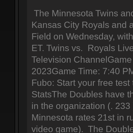
The Minnesota Twins and 
Kansas City Royals and a
Field on Wednesday, with 
ET. Twins vs. Royals Liv
Television ChannelGame 
2023Game Time: 7:40 PM
Fubo: Start your free tes
StatsThe Doubles have th
in the organization (. 233
Minnesota rates 21st in r
video game). The Double