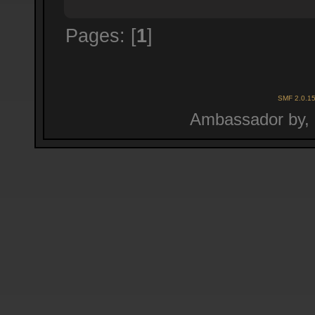
Pages: [
1
]
SMF 2.0.1
Ambassador by,