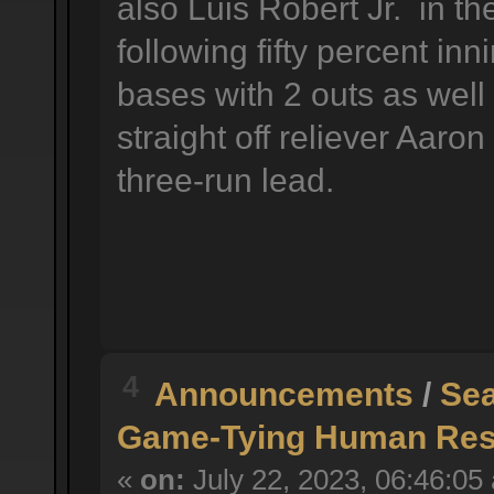
also Luis Robert Jr. in the
following fifty percent in
bases with 2 outs as well
straight off reliever Aaro
three-run lead.
4
Announcements
/
Sea
Game-Tying Human Reso
«
on:
July 22, 2023, 06:46:05