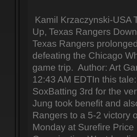
Kamil Krzaczynski-USA 
Up, Texas Rangers Down 
Texas Rangers prolonged 
defeating the Chicago Wh
game trip. Author: Art Ga
12:43 AM EDTIn this tal
SoxBatting 3rd for the very
Jung took benefit and als
Rangers to a 5-2 victory
Monday at Surefire Price