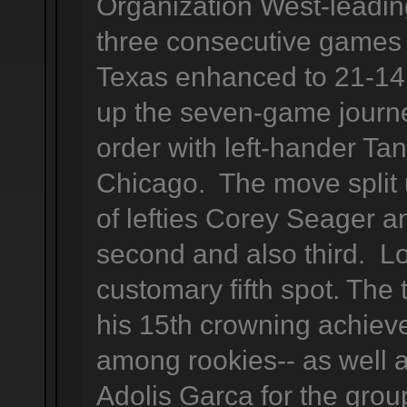
Organization West-leadi
three consecutive games 
Texas enhanced to 21-14 
up the seven-game journ
order with left-hander Ta
Chicago. The move split 
of lefties Corey Seager a
second and also third. L
customary fifth spot. The
his 15th crowning achieve
among rookies-- as well 
Adolis Garca for the grou