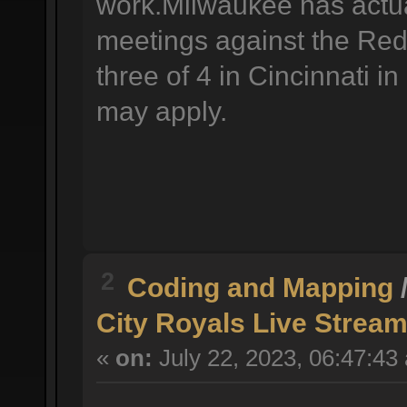
work.Milwaukee has actual
meetings against the Reds
three of 4 in Cincinnati i
may apply.
2
Coding and Mapping
City Royals Live Stream
«
on:
July 22, 2023, 06:47:43