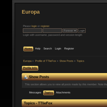
Europa
Please
login
or
register
.
Login with username, password and session length
Home
Help
Search
Login
Register
Europa
»
Profile of TTlieFox
»
Show Posts
»
Topics
Profile Info
Show Posts
This section allows you to view all posts made by this member. Note t
Messages
Topics
Attachments
Topics - TTlieFox