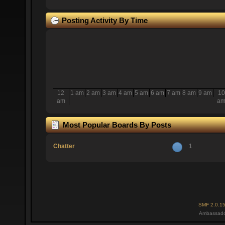
Posting Activity By Time
12
1 am
2 am
3 am
4 am
5 am
6 am
7 am
8 am
9 am
10
am
a
Most Popular Boards By Posts
Chatter
1
SMF 2.0.1
Ambassado