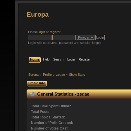
Europa
Please
login
or
register
.
Login with username, password and session length
Home
Help
Search
Login
Register
Europa
»
Profile of zedae
»
Show Stats
Profile Info
General Statistics - zedae
Total Time Spent Online:
Total Posts:
Total Topics Started:
Number of Polls Created:
Number of Votes Cast: