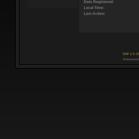
Date Registered:
Local Time:
Last Active:
SMF 2.0.1
Ambassado