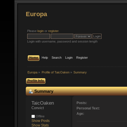
Europa
Please
login
or
register
.
Login with username, password and session length
Home
Help
Search
Login
Register
Europa
»
Profile of TaicOaken
»
Summary
Profile Info
Summary
TaicOaken 
Posts:
Convict
Personal Text:
Age:
Offline
Show Posts
Show Stats