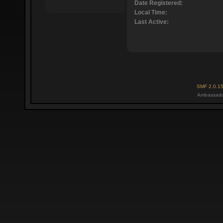
Date Registered:
Local Time:
Last Active:
SMF 2.0.1
Ambassado