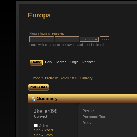
Europa
Please
login
or
register
.
Login with username, password and session length
Home
Help
Search
Login
Register
Europa
»
Profile of Jkeller098
»
Summary
Profile Info
Summary
Jkeller098 
Posts:
Convict
Personal Text:
Age:
Offline
Show Posts
Show Stats