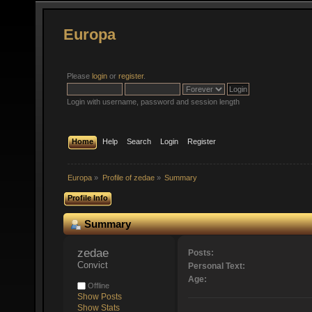
Europa
Please
login
or
register
.
Login with username, password and session length
Home
Help
Search
Login
Register
Europa
»
Profile of zedae
»
Summary
Profile Info
Summary
zedae 
Posts:
Convict
Personal Text:
Age:
Offline
Show Posts
Show Stats