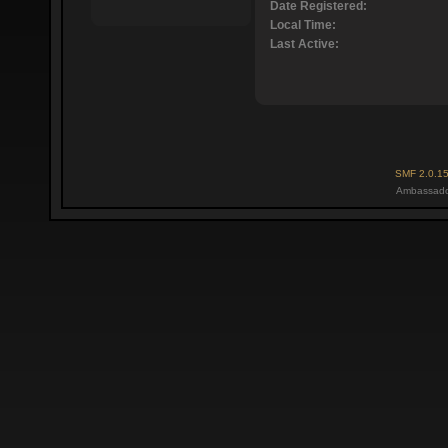
Date Registered:
Local Time:
Last Active:
SMF 2.0.1
Ambassado