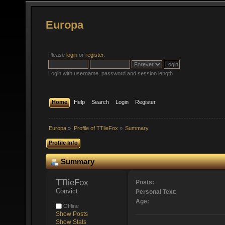
Europa
Please
login
or
register
.
Login with username, password and session length
Home
Help
Search
Login
Register
Europa
»
Profile of TTlieFox
»
Summary
Profile Info
Summary
TTlieFox 
Posts:
Convict
Personal Text:
Age:
Offline
Show Posts
Show Stats