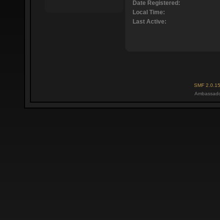
Date Registered:
Local Time:
Last Active:
SMF 2.0.1
Ambassado