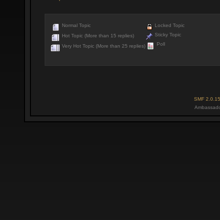
Normal Topic
Locked Topic
Sticky Topic
Hot Topic (More than 15 replies)
Poll
Very Hot Topic (More than 25 replies)
SMF 2.0.1
Ambassado