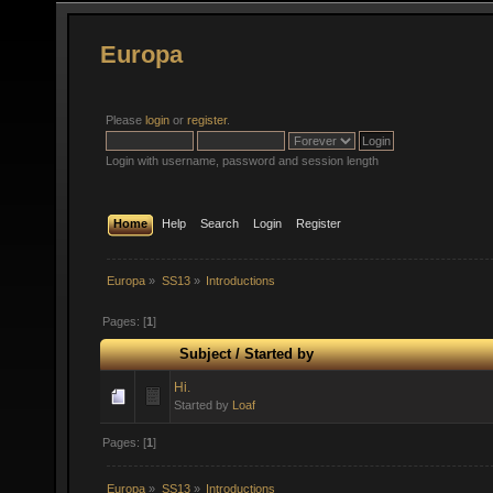
Europa
Please
login
or
register
.
Login with username, password and session length
Home
Help
Search
Login
Register
Europa
»
SS13
»
Introductions
Pages: [
1
]
Subject
/
Started by
Hi.
Started by
Loaf
Pages: [
1
]
Europa
»
SS13
»
Introductions