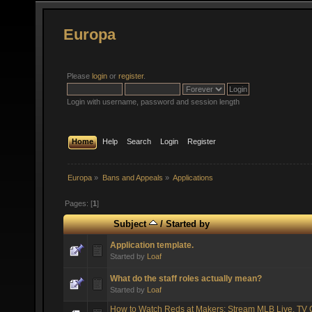
Europa
Please
login
or
register
.
Login with username, password and session length
Home
Help
Search
Login
Register
Europa
»
Bans and Appeals
»
Applications
Pages: [
1
]
Subject
/
Started by
Application template.
Started by
Loaf
What do the staff roles actually mean?
Started by
Loaf
How to Watch Reds at Makers: Stream MLB Live, TV