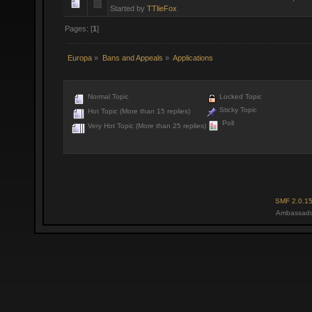
Started by
TTlieFox
Pages: [
1
]
Europa
»
Bans and Appeals
»
Applications
Normal Topic
Locked Topic
Sticky Topic
Hot Topic (More than 15 replies)
Poll
Very Hot Topic (More than 25 replies)
SMF 2.0.1
Ambassado