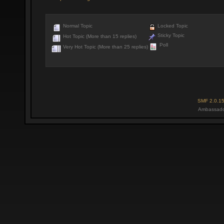
Normal Topic
Locked Topic
Sticky Topic
Hot Topic (More than 15 replies)
Poll
Very Hot Topic (More than 25 replies)
SMF 2.0.1
Ambassado