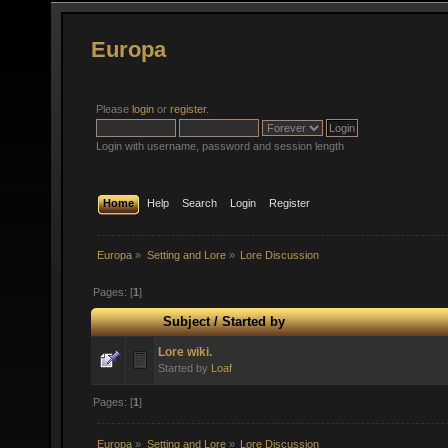
Europa
Please
login
or
register
.
Login with username, password and session length
Home
Help
Search
Login
Register
Europa
»
Setting and Lore
»
Lore Discussion
Pages: [
1
]
Subject
/
Started by
Lore wiki.
Started by
Loaf
Pages: [
1
]
Europa
»
Setting and Lore
»
Lore Discussion