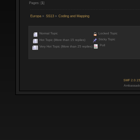
Pages: [
1
]
Europa
»
SS13
»
Coding and Mapping
Normal Topic
Locked Topic
Sticky Topic
Hot Topic (More than 15 replies)
Poll
Very Hot Topic (More than 25 replies)
SMF 2.0.1
Ambassado