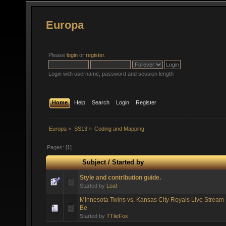
Europa
Please
login
or
register
.
Login with username, password and session length
Home
Help
Search
Login
Register
Europa
»
SS13
»
Coding and Mapping
Pages: [
1
]
Subject
/
Started by
Style and contribution guide.
Started by
Loaf
Minnesota Twins vs. Kansas City Royals Live Stream 
Be
Started by
TTlieFox