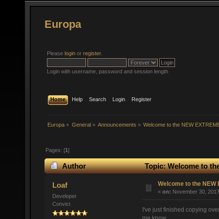
Europa
Please
login
or
register
.
Login with username, password and session length
Home
Help
Search
Login
Register
Europa
»
General
»
Announcements
»
Welcome to the NEW EXTREM
Pages: [
1
]
Author
Topic: Welcome to t
Welcome to the NEW
Loaf
«
on:
November 30, 2017,
Developer
Convict
I've just finished copying over
me know.