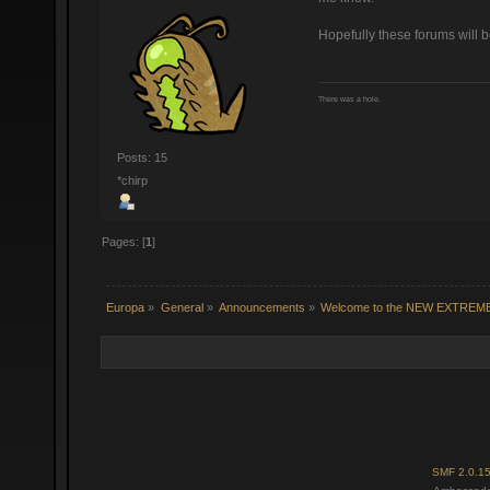
Hopefully these forums will 
There was a hole.
Posts: 15
*chirp
Pages: [
1
]
Europa
»
General
»
Announcements
»
Welcome to the NEW EXTREM
SMF 2.0.1