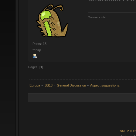
There was a hole.
Posts: 15
*chirp
Pages: [
1
]
Europa
»
SS13
»
General Discussion
»
Aspect suggestions.
SMF 2.0.1