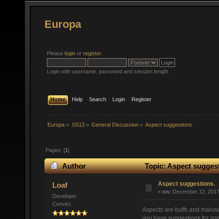
Europa
Please
login
or
register
.
Login with username, password and session length
Home
Help
Search
Login
Register
Europa
»
SS13
»
General Discussion
»
Aspect suggestions.
Pages: [
1
]
Author
Topic: Aspect suggest
Aspect suggestions.
Loaf
«
on:
December 12, 2017,
Developer
Convict
Aspects are buffs and maluse
you have suggestions for so