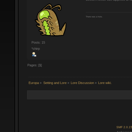
There was a hole.
Posts: 15
*chirp
Pages: [
1
]
Europa
»
Setting and Lore
»
Lore Discussion
»
Lore wiki.
SMF 2.0.1