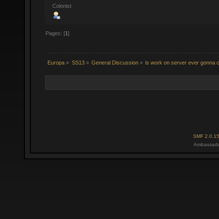
Colonist
Pages: [
1
]
Europa
»
SS13
»
General Discussion
»
is work on server ever gonna 
SMF 2.0.1
Ambassado