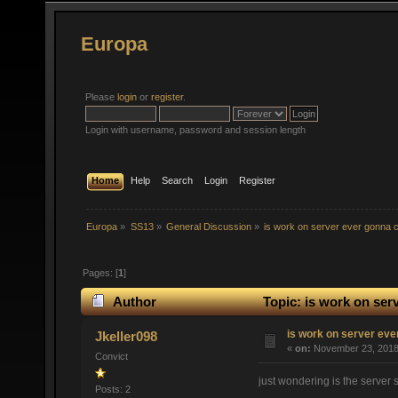
Europa
Please
login
or
register
.
Login with username, password and session length
Home
Help
Search
Login
Register
Europa
»
SS13
»
General Discussion
»
is work on server ever gonna 
Pages: [
1
]
Author
Topic: is work on ser
is work on server eve
Jkeller098
«
on:
November 23, 2018,
Convict
just wondering is the server 
Posts: 2