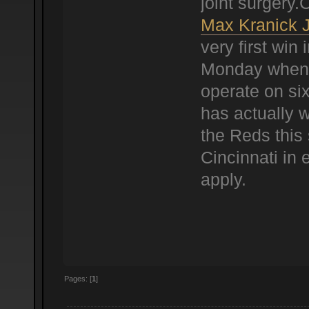
joint surgery
Max Kranick 
very first win 
Monday when 
operate on six
has actually w
the Reds this 
Cincinnati in 
apply.
Pages: [
1
]