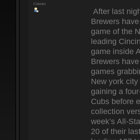
Colonist
After last ni
Brewers have 
game of the N
leading Cinci
game inside 
Brewers have a
games grabbing
New york city
gaining a fou
Cubs before e
collection ver
week's All-Sta
20 of their l