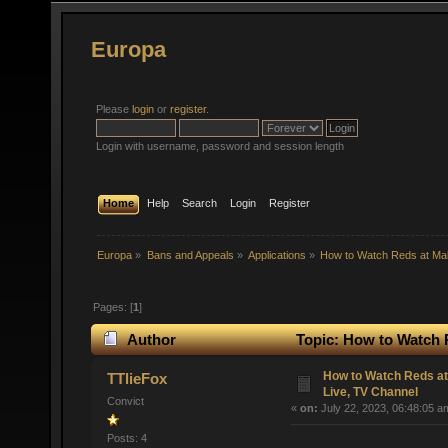
Europa
Please
login
or
register
.
Login with username, password and session length
Home
Help
Search
Login
Register
Europa
»
Bans and Appeals
»
Applications
»
How to Watch Reds at Ma
Pages: [
1
]
Author
Topic: How to Watch 
times)
How to Watch Reds a
TTlieFox
Live, TV Channel
Convict
«
on:
July 22, 2023, 06:48:05 a
Posts: 4