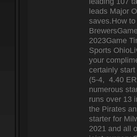
leading 107 t
leads Major O
saves.How to 
BrewersGame 
2023Game Tim
Sports OhioL
your complime
certainly star
(5-4, 4.40 ERA
numerous star
runs over 13 i
the Pirates a
starter for Mi
2021 and all 