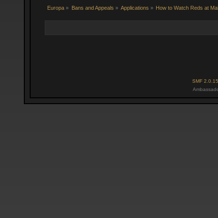
Europa
»
Bans and Appeals
»
Applications
»
How to Watch Reds at Ma
SMF 2.0.1
Ambassado