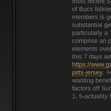
most recent S
of Bucs follow
members is goi
substantial ge
particularly a
comprise an po
elements over
this 7 days wi
https://www.g
pitts-jersey
. H
wanting benef
factors off S
1. 5-actuality