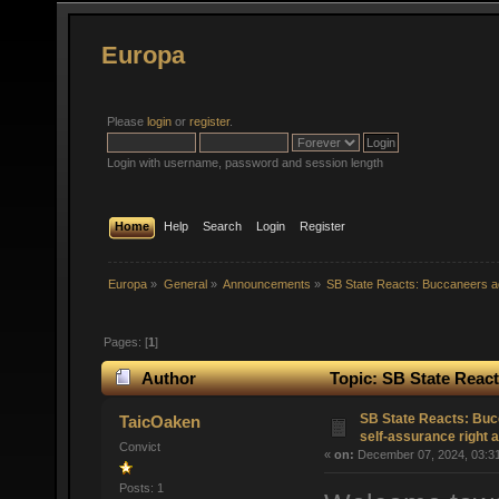
Europa
Please
login
or
register
.
Login with username, password and session length
Home
Help
Search
Login
Register
Europa
»
General
»
Announcements
»
SB State Reacts: Buccaneers ad
Pages: [
1
]
Author
Topic: SB State React
(Read 32872 times)
SB State Reacts: Buc
TaicOaken
self-assurance right 
Convict
«
on:
December 07, 2024, 03:3
Posts: 1