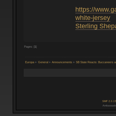
https://www.
white-jersey
Sterling Shep
Pages: [
1
]
Europa
»
General
»
Announcements
»
SB State Reacts: Buccaneers ad
SMF 2.0.1
Ambassado