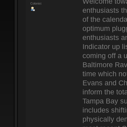
Welcome towar
Colonist
enthusiasts t
of the calenda
optimum plug
enthusiasts a
Indicator up l
coming off a u
Baltimore Rav
time which not
Evans and Ch
inform the tota
Tampa Bay sup
includes shif
physically dem